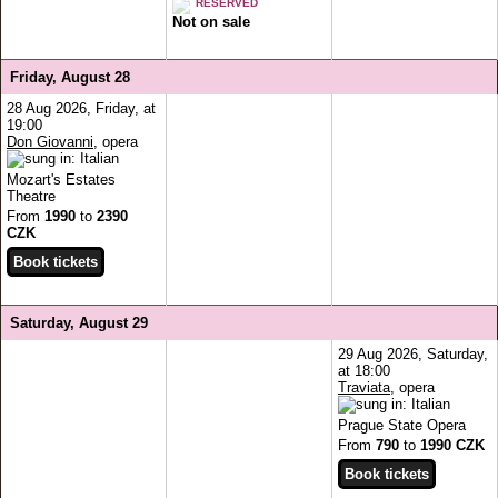
RESERVED
Not on sale
Friday, August 28
28 Aug 2026, Friday, at
19:00
Don Giovanni
, opera
Mozart's Estates
Theatre
From
1990
to
2390
CZK
Saturday, August 29
29 Aug 2026, Saturday,
at 18:00
Traviata
, opera
Prague State Opera
From
790
to
1990 CZK