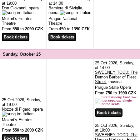
at 19:00
at 14:00
Don Giovanni
, opera
Barbiere di Siviglia
,
opera
Mozart's Estates
Prague National
Theatre
Theatre
From
550
to
2090 CZK
From
450
to
1390 CZK
Sunday, October 25
25 Oct 2026, Sunday,
at 14:00
SWEENEY TODD: The
Demon Barber of Fleet
Street
, musical
Prague State Opera
From
750
to
1990 CZK
First Balcony front row:
25 Oct 2026, Sunday,
just separate single
at 19:00
prime seats
Nozze di Figaro
, opera
Mozart's Estates
Theatre
25 Oct 2026, Sunday,
From
550
to
2090 CZK
at 19:00
SWEENEY TODD: The
Demon Barber of Fleet