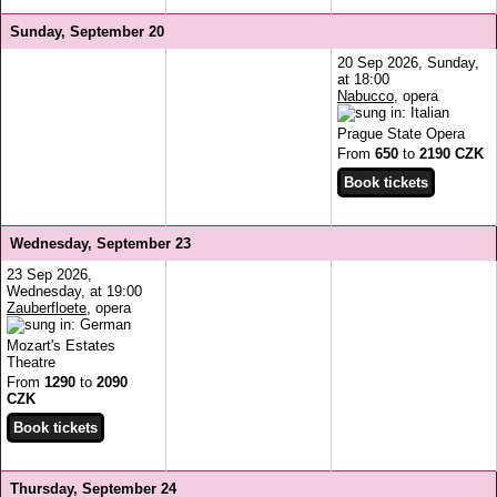
Sunday, September 20
20 Sep 2026, Sunday,
at 18:00
Nabucco
, opera
Prague State Opera
From
650
to
2190 CZK
Wednesday, September 23
23 Sep 2026,
Wednesday, at 19:00
Zauberfloete
, opera
Mozart's Estates
Theatre
From
1290
to
2090
CZK
Thursday, September 24