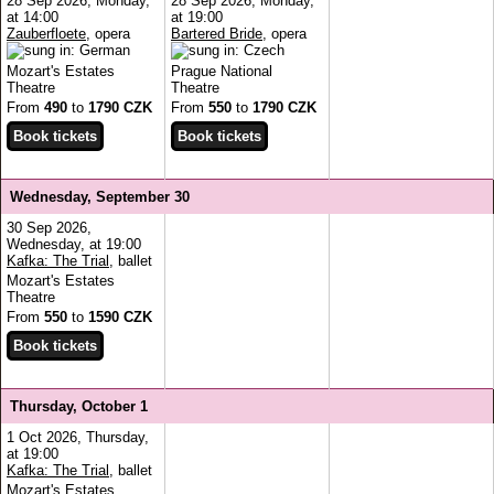
28 Sep 2026, Monday,
28 Sep 2026, Monday,
at 14:00
at 19:00
Zauberfloete
, opera
Bartered Bride
, opera
Mozart's Estates
Prague National
Theatre
Theatre
From
490
to
1790 CZK
From
550
to
1790 CZK
Wednesday, September 30
30 Sep 2026,
Wednesday, at 19:00
Kafka: The Trial
, ballet
Mozart's Estates
Theatre
From
550
to
1590 CZK
Thursday, October 1
1 Oct 2026, Thursday,
at 19:00
Kafka: The Trial
, ballet
Mozart's Estates