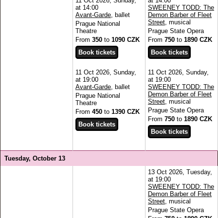
11 Oct 2026, Sunday,
at 14:00
at 14:00
SWEENEY TODD: The
Avant-Garde
, ballet
Demon Barber of Fleet
Street
, musical
Prague National
Theatre
Prague State Opera
From
350
to
1090 CZK
From
750
to
1890 CZK
11 Oct 2026, Sunday,
11 Oct 2026, Sunday,
at 19:00
at 19:00
Avant-Garde
, ballet
SWEENEY TODD: The
Demon Barber of Fleet
Prague National
Street
, musical
Theatre
Prague State Opera
From
450
to
1390 CZK
From
750
to
1890 CZK
Tuesday, October 13
13 Oct 2026, Tuesday,
at 19:00
SWEENEY TODD: The
Demon Barber of Fleet
Street
, musical
Prague State Opera