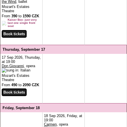
the Wind
, ballet
Mozart's Estates
Theatre
From
390
to
1590 CZK
Kaiser Box: just very
last one single front
seat
Thursday, September 17
17 Sep 2026, Thursday,
at 19:00
Don Giovanni
, opera
Mozart's Estates
Theatre
From
490
to
2090 CZK
Friday, September 18
18 Sep 2026, Friday, at
19:00
Carmen
, opera