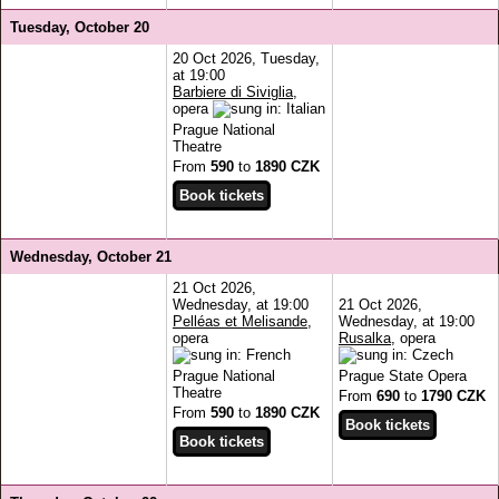
Tuesday, October 20
20 Oct 2026, Tuesday,
at 19:00
Barbiere di Siviglia
,
opera
Prague National
Theatre
From
590
to
1890 CZK
Wednesday, October 21
21 Oct 2026,
Wednesday, at 19:00
21 Oct 2026,
Pelléas et Melisande
,
Wednesday, at 19:00
opera
Rusalka
, opera
Prague National
Prague State Opera
Theatre
From
690
to
1790 CZK
From
590
to
1890 CZK