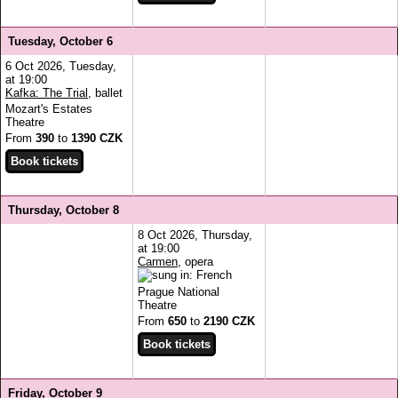
Tuesday, October 6
6 Oct 2026, Tuesday,
at 19:00
Kafka: The Trial
, ballet
Mozart's Estates
Theatre
From
390
to
1390 CZK
Thursday, October 8
8 Oct 2026, Thursday,
at 19:00
Carmen
, opera
Prague National
Theatre
From
650
to
2190 CZK
Friday, October 9