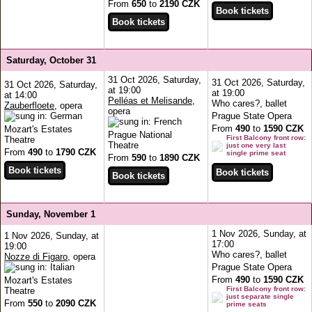
From
650
to
2190 CZK
Saturday, October 31
31 Oct 2026, Saturday,
31 Oct 2026, Saturday,
31 Oct 2026, Saturday,
at 19:00
at 19:00
at 14:00
Pelléas et Melisande
,
Who cares?, ballet
Zauberfloete
, opera
opera
Prague State Opera
From
490
to
1590 CZK
Mozart's Estates
Prague National
First Balcony front row:
Theatre
Theatre
just one very last
From
490
to
1790 CZK
single prime seat
From
590
to
1890 CZK
Sunday, November 1
1 Nov 2026, Sunday, at
1 Nov 2026, Sunday, at
17:00
19:00
Who cares?, ballet
Nozze di Figaro
, opera
Prague State Opera
From
490
to
1590 CZK
Mozart's Estates
First Balcony front row:
Theatre
just separate single
From
550
to
2090 CZK
prime seats