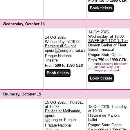
From
750
to
1890 CZK
Wednesday, October 14
14 Oct 2026,
Wednesday, at 19:00
14 Oct 2026,
SWEENEY TODD: The
Wednesday, at 19:00
Demon Barber of Fleet
Barbiere di Siviglia
,
Street
, musical
opera
Prague State Opera
Prague National
From
750
to
1990 CZK
Theatre
First Balcony front row:
From
590
to
1890 CZK
just one very last
single prime seat
Thursday, October 15
15 Oct 2026, Thursday,
at 19:00
15 Oct 2026, Thursday,
Pelléas et Melisande
,
at 19:00
opera
Histoire de Manon
,
ballet
Prague State Opera
Prague National
Theatre