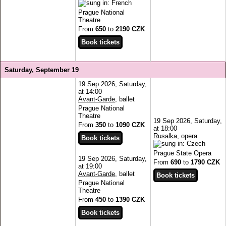
Prague National
Theatre
From
650
to
2190 CZK
Saturday, September 19
19 Sep 2026, Saturday,
at 14:00
Avant-Garde
, ballet
Prague National
Theatre
19 Sep 2026, Saturday,
From
350
to
1090 CZK
at 18:00
Rusalka
, opera
Prague State Opera
19 Sep 2026, Saturday,
From
690
to
1790 CZK
at 19:00
Avant-Garde
, ballet
Prague National
Theatre
From
450
to
1390 CZK