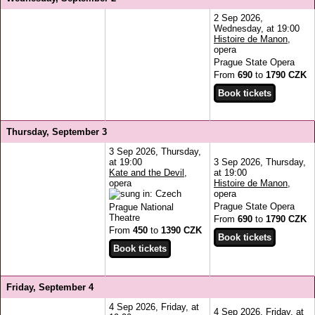
2 Sep 2026,
Wednesday, at 19:00
Histoire de Manon
,
opera
Prague State Opera
From
690
to
1790 CZK
Thursday, September 3
3 Sep 2026, Thursday,
at 19:00
3 Sep 2026, Thursday,
Kate and the Devil
,
at 19:00
opera
Histoire de Manon
,
opera
Prague State Opera
Prague National
Theatre
From
690
to
1790 CZK
From
450
to
1390 CZK
Friday, September 4
4 Sep 2026, Friday, at
4 Sep 2026, Friday, at