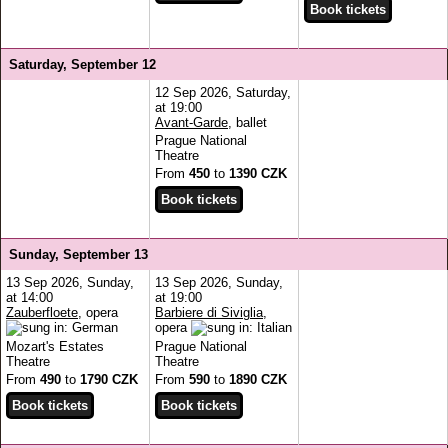
Saturday, September 12
12 Sep 2026, Saturday,
at 19:00
Avant-Garde
, ballet
Prague National
Theatre
From
450
to
1390 CZK
Sunday, September 13
13 Sep 2026, Sunday,
13 Sep 2026, Sunday,
at 14:00
at 19:00
Zauberfloete
, opera
Barbiere di Siviglia
,
opera
Mozart's Estates
Prague National
Theatre
Theatre
From
490
to
1790 CZK
From
590
to
1890 CZK