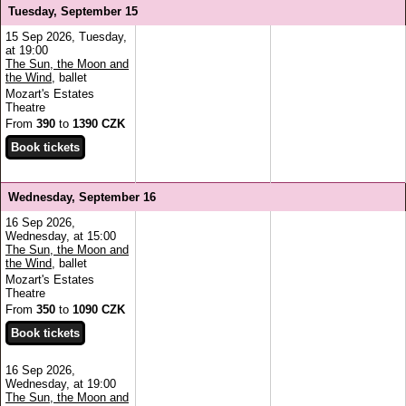
Tuesday, September 15
15 Sep 2026, Tuesday,
at 19:00
The Sun, the Moon and
the Wind
, ballet
Mozart's Estates
Theatre
From
390
to
1390 CZK
Wednesday, September 16
16 Sep 2026,
Wednesday, at 15:00
The Sun, the Moon and
the Wind
, ballet
Mozart's Estates
Theatre
From
350
to
1090 CZK
16 Sep 2026,
Wednesday, at 19:00
The Sun, the Moon and