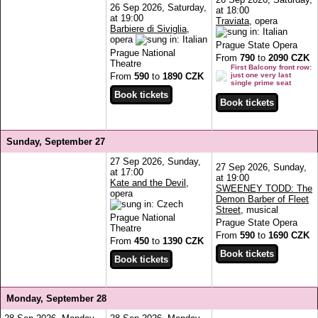
26 Sep 2026, Saturday,
at 18:00
at 19:00
Traviata
, opera
Barbiere di Siviglia
,
opera
Prague State Opera
Prague National
From
790
to
2090 CZK
Theatre
First Balcony front row:
From
590
to
1890 CZK
just one very last
single prime seat
Sunday, September 27
27 Sep 2026, Sunday,
27 Sep 2026, Sunday,
at 17:00
at 19:00
Kate and the Devil
,
SWEENEY TODD: The
opera
Demon Barber of Fleet
Street
, musical
Prague National
Prague State Opera
Theatre
From
590
to
1690 CZK
From
450
to
1390 CZK
Monday, September 28