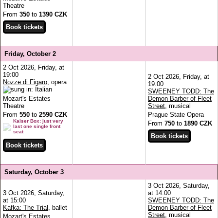
Theatre
From
350
to
1390 CZK
Friday, October 2
2 Oct 2026, Friday, at
19:00
2 Oct 2026, Friday, at
Nozze di Figaro
, opera
19:00
SWEENEY TODD: The
Mozart's Estates
Demon Barber of Fleet
Theatre
Street
, musical
From
550
to
2590 CZK
Prague State Opera
Kaiser Box: just very
From
750
to
1890 CZK
last one single front
seat
Saturday, October 3
3 Oct 2026, Saturday,
3 Oct 2026, Saturday,
at 14:00
at 15:00
SWEENEY TODD: The
Kafka: The Trial
, ballet
Demon Barber of Fleet
Street
, musical
Mozart's Estates