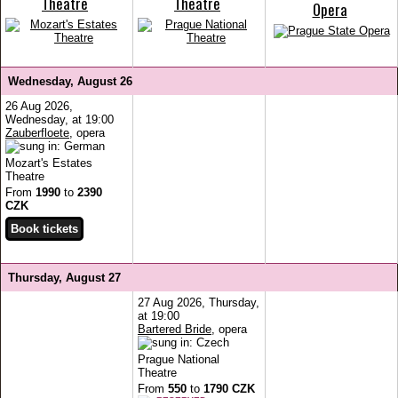
Theatre
Theatre
Opera
Wednesday, August 26
26 Aug 2026,
Wednesday, at 19:00
Zauberfloete
, opera
Mozart's Estates
Theatre
From
1990
to
2390
CZK
Thursday, August 27
27 Aug 2026, Thursday,
at 19:00
Bartered Bride
, opera
Prague National
Theatre
From
550
to
1790 CZK