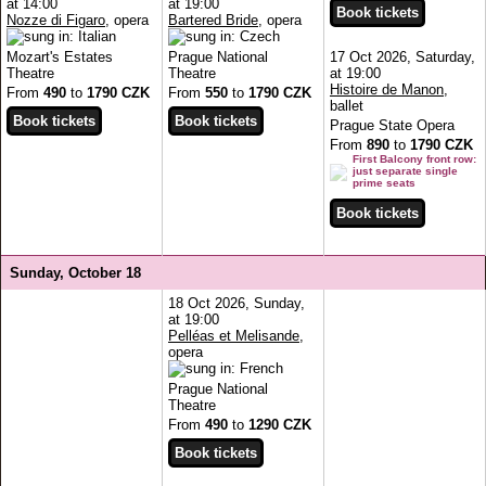
at 14:00
at 19:00
Nozze di Figaro
, opera
Bartered Bride
, opera
Mozart's Estates
Prague National
17 Oct 2026, Saturday,
Theatre
Theatre
at 19:00
Histoire de Manon
,
From
490
to
1790 CZK
From
550
to
1790 CZK
ballet
Prague State Opera
From
890
to
1790 CZK
First Balcony front row:
just separate single
prime seats
Sunday, October 18
18 Oct 2026, Sunday,
at 19:00
Pelléas et Melisande
,
opera
Prague National
Theatre
From
490
to
1290 CZK