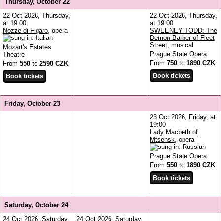
Thursday, October 22
22 Oct 2026, Thursday,
22 Oct 2026, Thursday,
at 19:00
at 19:00
Nozze di Figaro
, opera
SWEENEY TODD: The
Demon Barber of Fleet
Street
, musical
Mozart's Estates
Prague State Opera
Theatre
From
750
to
1890 CZK
From
550
to
2590 CZK
Friday, October 23
23 Oct 2026, Friday, at
19:00
Lady Macbeth of
Mtsensk
, opera
Prague State Opera
From
550
to
1890 CZK
Saturday, October 24
24 Oct 2026, Saturday,
24 Oct 2026, Saturday,