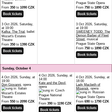
Theatre
Prague State Opera
From
350
to
1090 CZK
From
750
to
1890 CZK
3 Oct 2026, Saturday,
3 Oct 2026, Saturday,
at 19:00
at 19:00
Kafka: The Trial
, ballet
SWEENEY TODD: The
Demon Barber of Fleet
Mozart's Estates
Street
, musical
Theatre
Prague State Opera
From
350
to
1390 CZK
From
750
to
1890 CZK
Sunday, October 4
4 Oct 2026, Sunday, at
4 Oct 2026, Sunday, at
4 Oct 2026, Sunday, at
14:00
19:00
18:00
Kate and the Devil
,
Don Giovanni
, opera
Lady Macbeth of
opera
Mtsensk
, opera
Mozart's Estates
Prague National
Theatre
Prague State Opera
Theatre
From
550
to
2090 CZK
From
690
to
1790 CZK
From
390
to
1190 CZK