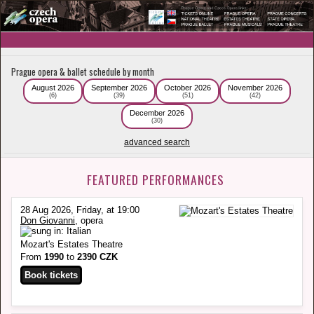
Prague opera & ballet schedule by month
August 2026
September 2026
October 2026
November 2026
(6)
(39)
(51)
(42)
December 2026
(30)
advanced search
FEATURED PERFORMANCES
28 Aug 2026, Friday, at 19:00
Don Giovanni
, opera
Mozart's Estates Theatre
From
1990
to
2390 CZK