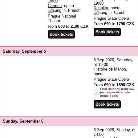
19:00
19:00
Carmen
, opera
Rusalka
, opera
Prague National
Prague State Opera
Theatre
From
690
to
1790 CZK
From
650
to
2190 CZK
Saturday, September 5
5 Sep 2026, Saturday,
at 19:00
Histoire de Manon
,
opera
Prague State Opera
From
690
to
1890 CZK
First Balcony front row:
just separate single
prime seats
Sunday, September 6
6 Sep 2026, Sunday, at
14:00