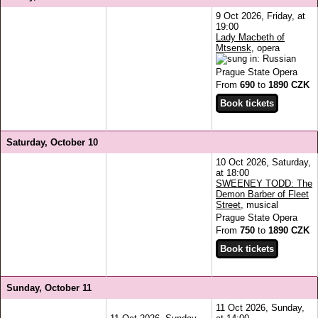
9 Oct 2026, Friday, at
19:00
Lady Macbeth of
Mtsensk
, opera
Prague State Opera
From
690
to
1890 CZK
Saturday, October 10
10 Oct 2026, Saturday,
at 18:00
SWEENEY TODD: The
Demon Barber of Fleet
Street
, musical
Prague State Opera
From
750
to
1890 CZK
Sunday, October 11
11 Oct 2026, Sunday,