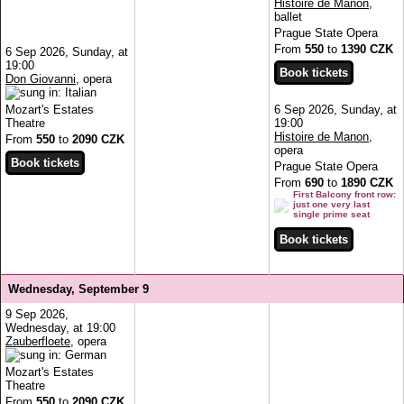
Histoire de Manon
,
ballet
Prague State Opera
From
550
to
1390 CZK
6 Sep 2026, Sunday, at
19:00
Don Giovanni
, opera
Mozart's Estates
6 Sep 2026, Sunday, at
Theatre
19:00
Histoire de Manon
,
From
550
to
2090 CZK
opera
Prague State Opera
From
690
to
1890 CZK
First Balcony front row:
just one very last
single prime seat
Wednesday, September 9
9 Sep 2026,
Wednesday, at 19:00
Zauberfloete
, opera
Mozart's Estates
Theatre
From
550
to
2090 CZK