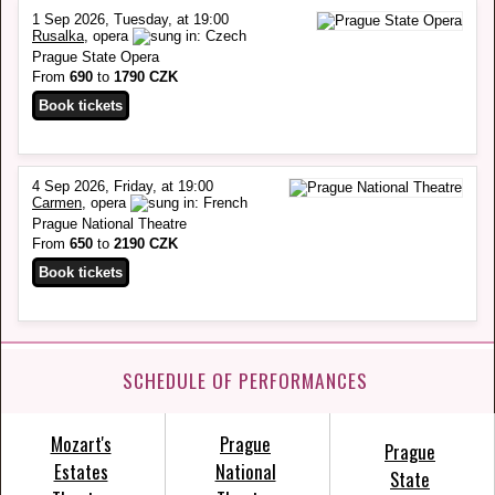
1 Sep 2026, Tuesday, at 19:00
Rusalka
, opera
Prague State Opera
From
690
to
1790 CZK
4 Sep 2026, Friday, at 19:00
Carmen
, opera
Prague National Theatre
From
650
to
2190 CZK
SCHEDULE OF PERFORMANCES
Mozart's
Prague
Prague
Estates
National
State