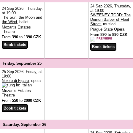
24 Sep 2026, Thursday,
24 Sep 2026, Thursday,
at 19:00
at 19:00
SWEENEY TODD: The
The Sun, the Moon and
Demon Barber of Fleet
the Wind
, ballet
Street
, musical
Mozart's Estates
Prague State Opera
Theatre
From
890
to
890 CZK
From
390
to
1390 CZK
PREMIERE
Friday, September 25
25 Sep 2026, Friday, at
19:00
Nozze di Figaro
, opera
Mozart's Estates
Theatre
From
550
to
2090 CZK
Saturday, September 26
26 Sep 2026, Saturday,