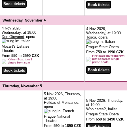
Wednesday, November 4
4 Nov 2026,
4 Nov 2026,
Wednesday, at 19:00
Wednesday, at 19:00
Don Giovanni
, opera
Tosca
, opera
Mozart's Estates
Prague State Opera
Theatre
From
750
to
1990 CZK
From
550
to
2590 CZK
First Balcony front row:
just separate single
Kaiser Box: just 1
prime seats
single front seat
Thursday, November 5
5 Nov 2026, Thursday,
at 19:00
5 Nov 2026, Thursday,
Pelléas et Melisande
,
at 19:00
opera
Who cares?, ballet
Prague State Opera
Prague National
From
650
to
1490 CZK
Theatre
From
590
to
1890 CZK