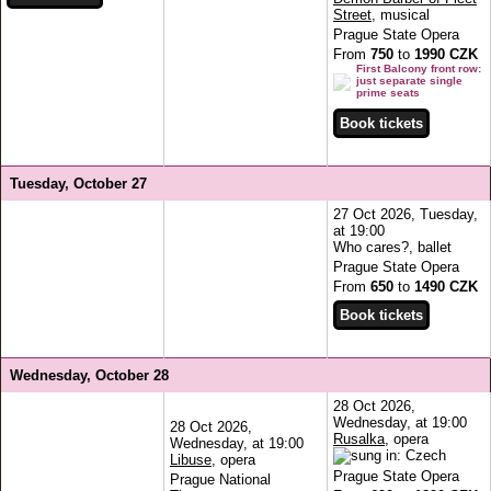
Street
, musical
Prague State Opera
From
750
to
1990 CZK
First Balcony front row:
just separate single
prime seats
Tuesday, October 27
27 Oct 2026, Tuesday,
at 19:00
Who cares?, ballet
Prague State Opera
From
650
to
1490 CZK
Wednesday, October 28
28 Oct 2026,
Wednesday, at 19:00
28 Oct 2026,
Rusalka
, opera
Wednesday, at 19:00
Libuse
, opera
Prague State Opera
Prague National