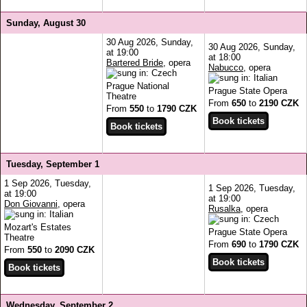
Sunday, August 30
30 Aug 2026, Sunday,
30 Aug 2026, Sunday,
at 19:00
at 18:00
Bartered Bride
, opera
Nabucco
, opera
Prague National
Prague State Opera
Theatre
From
650
to
2190 CZK
From
550
to
1790 CZK
Tuesday, September 1
1 Sep 2026, Tuesday,
1 Sep 2026, Tuesday,
at 19:00
at 19:00
Don Giovanni
, opera
Rusalka
, opera
Mozart's Estates
Prague State Opera
Theatre
From
690
to
1790 CZK
From
550
to
2090 CZK
Wednesday, September 2