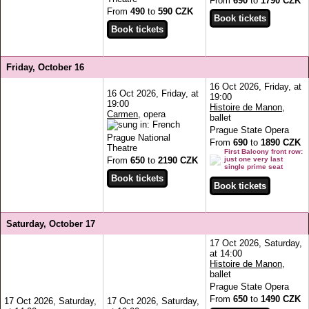
From
690
to
1790 CZK
From
490
to
590 CZK
Friday, October 16
16 Oct 2026, Friday, at
16 Oct 2026, Friday, at
19:00
19:00
Histoire de Manon
,
Carmen
, opera
ballet
Prague State Opera
Prague National
From
690
to
1890 CZK
Theatre
First Balcony front row:
From
650
to
2190 CZK
just one very last
single prime seat
Saturday, October 17
17 Oct 2026, Saturday,
at 14:00
Histoire de Manon
,
ballet
Prague State Opera
From
650
to
1490 CZK
17 Oct 2026, Saturday,
17 Oct 2026, Saturday,