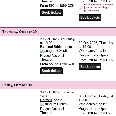
Theatre
From
690
to
1890 CZK
First Balcony front row:
From
590
to
1890 CZK
just separate single
prime seats
Thursday, October 29
29 Oct 2026, Thursday,
at 19:00
29 Oct 2026, Thursday,
Bartered Bride
, opera
at 19:00
Who cares?, ballet
Prague State Opera
Prague National
Theatre
From
650
to
1590 CZK
From
550
to
1790 CZK
Friday, October 30
30 Oct 2026, Friday, at
19:00
30 Oct 2026, Friday, at
Carmen
, opera
19:00
Who cares?, ballet
Prague State Opera
Prague National
Theatre
From
490
to
1590 CZK