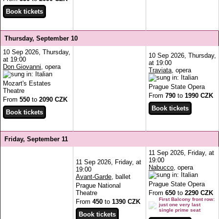
Thursday, September 10
10 Sep 2026, Thursday,
10 Sep 2026, Thursday,
at 19:00
at 19:00
Don Giovanni
, opera
Traviata
, opera
Mozart's Estates
Prague State Opera
Theatre
From
790
to
1990 CZK
From
550
to
2090 CZK
Friday, September 11
11 Sep 2026, Friday, at
19:00
11 Sep 2026, Friday, at
Nabucco
, opera
19:00
Avant-Garde
, ballet
Prague State Opera
Prague National
Theatre
From
650
to
2290 CZK
First Balcony front row:
From
450
to
1390 CZK
just one very last
single prime seat