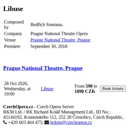
Libuse
Composed
Bedřich Smetana,
by
Company
Prague National Theatre Opera
Venue
Prague National Theatre, Prague
Premiere
September 30, 2018
Prague National Theatre, Prague
28 Oct 2026,
From
590
to
Wednesday, at
Libuse
1890 CZK
19:00
CzechOpera.cz
- Czech Opera Server
RKM Ltd. / RK Richard Kolář Management Ltd., ID No.:
45144192, Komenského 112, 252 28 Černošice, Czech Republic,
+420 603 464 475;
tickets@czechopera.cz