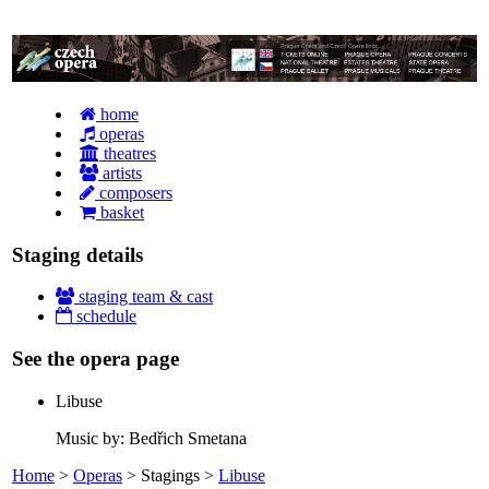
home
operas
theatres
artists
composers
basket
Staging details
staging team & cast
schedule
See the opera page
Libuse
Music by: Bedřich Smetana
Home
>
Operas
> Stagings >
Libuse