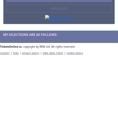
--- not selected ---
Advanced
Composers
--- not selected ---
Venues
--- not selected ---
MY SELECTIONS ARE AS FOLLOWS:
Kinds of Venue
TicketsOnline.cz
, copyright by RKM Ltd. All rights reserved
--- not selected ---
contact
|
links
|
privacy policy
|
gdpr data rights
|
cookie policy