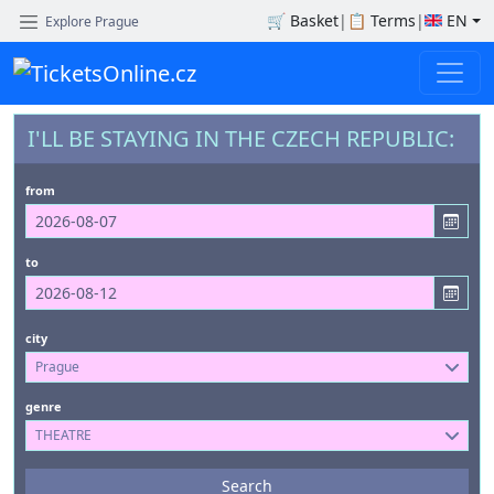
🛒
Basket
|
📋
Terms
|
EN
Explore Prague
I'LL BE STAYING IN THE CZECH REPUBLIC:
from
to
city
Prague
genre
THEATRE
Events
Search