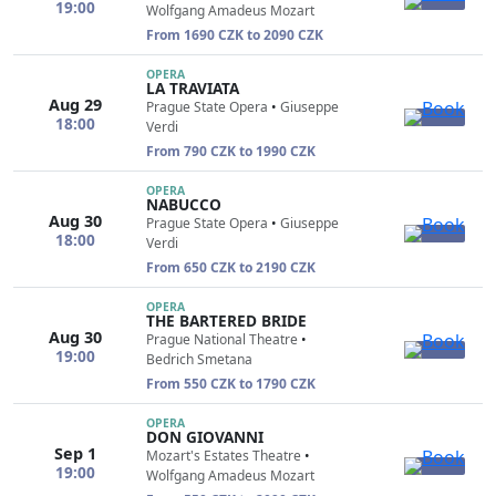
19:00
Wolfgang Amadeus Mozart
From 1690 CZK to 2090 CZK
OPERA
LA TRAVIATA
Aug 29
Prague State Opera
•
Giuseppe
18:00
Verdi
From 790 CZK to 1990 CZK
OPERA
NABUCCO
Aug 30
Prague State Opera
•
Giuseppe
18:00
Verdi
From 650 CZK to 2190 CZK
OPERA
THE BARTERED BRIDE
Aug 30
Prague National Theatre
•
19:00
Bedrich Smetana
From 550 CZK to 1790 CZK
OPERA
DON GIOVANNI
Sep 1
Mozart's Estates Theatre
•
19:00
Wolfgang Amadeus Mozart