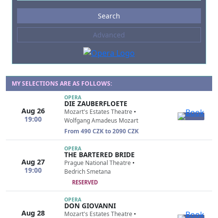
Events
Search
--- not selected ---
Advanced
Composers
--- not selected ---
Venues
--- not selected ---
MY SELECTIONS ARE AS FOLLOWS:
OPERA
Kinds of Venue
DIE ZAUBERFLOETE
Aug 26
--- not selected ---
Mozart's Estates Theatre
•
19:00
Wolfgang Amadeus Mozart
From 490 CZK to 2090 CZK
OPERA
THE BARTERED BRIDE
Aug 27
Prague National Theatre
•
19:00
Bedrich Smetana
RESERVED
OPERA
DON GIOVANNI
Aug 28
Mozart's Estates Theatre
•