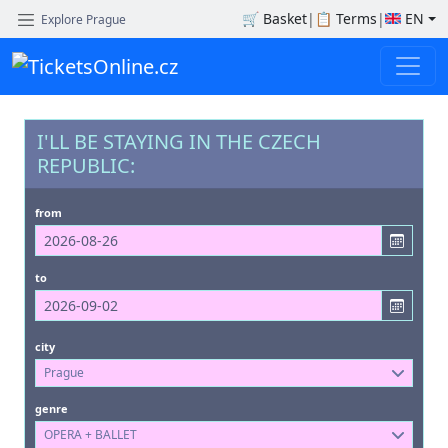
🛒
Basket
|
📋
Terms
|
EN
Explore Prague
I'LL BE STAYING IN THE CZECH
REPUBLIC:
from
to
city
Prague
genre
OPERA + BALLET