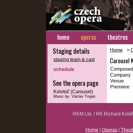
home
operas
theatres
Staging details
Home
>
Carousel 
staging team & cast
Composed
schedule
Company
See the opera page
Venue
Premiere
Kolotoč (Carousel)
Music by: Václav Trojan
RKM Ltd. / RK Richard Kolá
Home
|
Operas
|
Theat