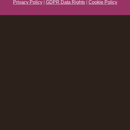
Privacy Policy
|
GDPR Data Rights
|
Cookie Policy