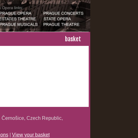
basket
 Černošice, Czech Republic,
ions
|
View your basket