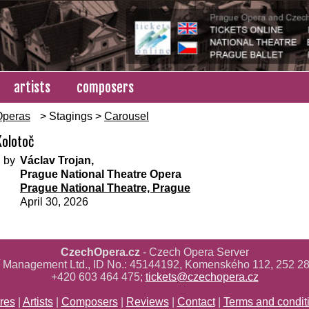
artists
composers
Operas
> Stagings >
Carousel
Kolotoč
 by
Václav Trojan,
Prague National Theatre Opera
Prague National Theatre, Prague
April 30, 2026
CzechOpera.cz
- Czech Opera Server
ř Management Ltd., ID No.: 45144192, Komenského 112, 252 28
+420 603 464 475;
tickets@czechopera.cz
res
|
Artists
|
Composers
|
Reviews
|
Contact
|
Terms and condit