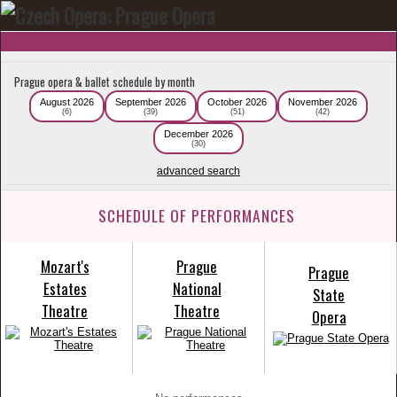
Prague opera & ballet schedule by month
August 2026
September 2026
October 2026
November 2026
(6)
(39)
(51)
(42)
December 2026
(30)
advanced search
SCHEDULE OF PERFORMANCES
Mozart's
Prague
Prague
Estates
National
State
Theatre
Theatre
Opera