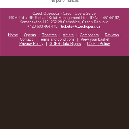
No performances
CzechOpera.cz
- Czech Opera Server
RKM Ltd. / RK Richard Kolář Management Ltd., ID No.: 45144192,
Komenského 112, 252 28 Černošice, Czech Republic,
+420 603 464 475;
tickets@czechopera.cz
Home
|
Operas
|
Theatres
|
Artists
|
Composers
|
Reviews
|
Contact
|
Terms and conditions
|
View your basket
Privacy Policy
|
GDPR Data Rights
|
Cookie Policy