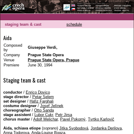
staging team & cast
schedule
Aida
Composed
Giuseppe Verdi,
by
Company
Prague State Opera
Venue
Prague State Opera, Prague
Premiere
June 30, 1994
Staging team & cast
conductor
/
Enrico Dovico
stage director
/
Petar Selem
set designer
/
Hafiz Farghali
costume designer
/
Josef Jelínek
choreographer
/
Otto Šanda
stage assistent
/
Lubor Cukr
,
Petr Jirsa
chorus master
/
Adolf Melichar
,
Pavel Pokorný
,
Tvrtko Karlovič
Aida, schiava etiope
(
soprano
)
Jitka Svobodová
,
Jordanka Derilova
,
Anna Todorova
,
Anda-Louise Bogza
,