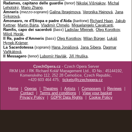
Radames, capitano delle guardie
(
tenor
)
Nikolaj Višnjakov
,
Michal
Lehotský
,
Mario Zhang
,
Amneris
(
mezzo-soprano
)
Galina Ibragimova
,
Veronika Hajnová
,
Jana
Sýkorová
,
Amonasro, re d'Etiopa e padre d'Aida
(
baritone
)
Richard Haan
,
Jakub
Kettner
,
Martin Bárta
,
Vladimír Chmelo
,
Miguelangelo Cavalcanti
,
Ramfis, capo dei sacerdoti
(
bass
)
Ladislav Mlejnek
,
Oleg Korotkov
,
Miloš Horák
,
Il Re, padre d'Amneris
(
bass
)
Oleg Korotkov
,
Milan Bürger
,
Lukáš
Hynek-Krämer
,
La Sacerdotessa
(
soprano
)
Hana Jonášová
,
Jana Sibera
,
Dagmar
Vaňkátová
,
Il Messagero
(
tenor
)
Lubomír Havlák
,
Jiří Hruška
,
CzechOpera.cz
- Czech Opera Server
RKM Ltd. / RK Richard Kolář Management Ltd., ID No.: 45144192,
Komenského 112, 252 28 Černošice, Czech Republic,
+420 603 464 475;
tickets@czechopera.cz
Home
|
Operas
|
Theatres
|
Artists
|
Composers
|
Reviews
|
Contact
|
Terms and conditions
|
View your basket
Privacy Policy
|
GDPR Data Rights
|
Cookie Policy