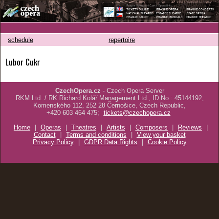
schedule
repertoire
Lubor Cukr
CzechOpera.cz
- Czech Opera Server
RKM Ltd. / RK Richard Kolář Management Ltd., ID No.: 45144192,
Komenského 112, 252 28 Černošice, Czech Republic,
+420 603 464 475;
tickets@czechopera.cz
Home
|
Operas
|
Theatres
|
Artists
|
Composers
|
Reviews
|
Contact
|
Terms and conditions
|
View your basket
Privacy Policy
|
GDPR Data Rights
|
Cookie Policy