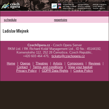
schedule
repertoire
Ladislav Mlejnek
CzechOpera.cz
- Czech Opera Server
RKM Ltd. / RK Richard Kolář Management Ltd., ID No.: 45144192,
Komenského 112, 252 28 Černošice, Czech Republic,
+420 603 464 475;
tickets@czechopera.cz
Home
|
Operas
|
Theatres
|
Artists
|
Composers
|
Reviews
|
Contact
|
Terms and conditions
|
View your basket
Privacy Policy
|
GDPR Data Rights
|
Cookie Policy