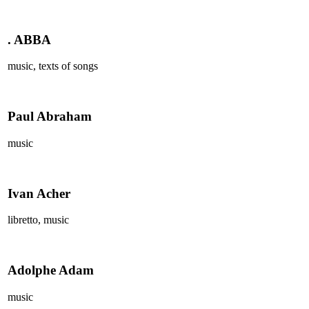
. ABBA
music, texts of songs
Paul Abraham
music
Ivan Acher
libretto, music
Adolphe Adam
music