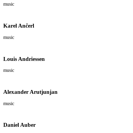
music
Karel Ančerl
music
Louis Andriessen
music
Alexander Arutjunjan
music
Daniel Auber