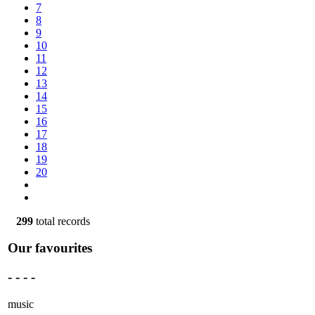
7
8
9
10
11
12
13
14
15
16
17
18
19
20
299
total records
Our favourites
- - - -
music