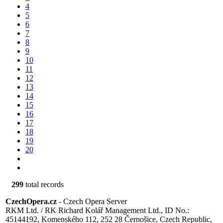
4
5
6
7
8
9
10
11
12
13
14
15
16
17
18
19
20
299
total records
CzechOpera.cz
- Czech Opera Server
RKM Ltd. / RK Richard Kolář Management Ltd., ID No.:
45144192, Komenského 112, 252 28 Černošice, Czech Republic,