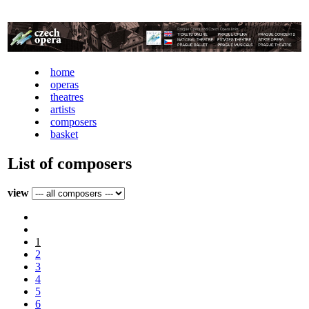
home
operas
theatres
artists
composers
basket
List of composers
view
1
2
3
4
5
6