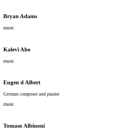
Bryan Adams
music
Kalevi Aho
music
Eugen d Albert
German composer and pianist
music
Tomaso Albinoni