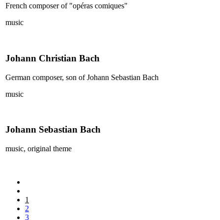
French composer of "opéras comiques"
music
Johann Christian Bach
German composer, son of Johann Sebastian Bach
music
Johann Sebastian Bach
music, original theme
1
2
3