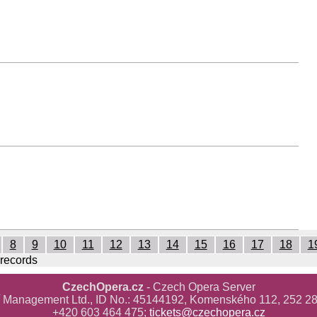
8
9
10
11
12
13
14
15
16
17
18
1
 records
CzechOpera.cz
- Czech Opera Server
ř Management Ltd., ID No.: 45144192, Komenského 112, 252 28
+420 603 464 475;
tickets@czechopera.cz