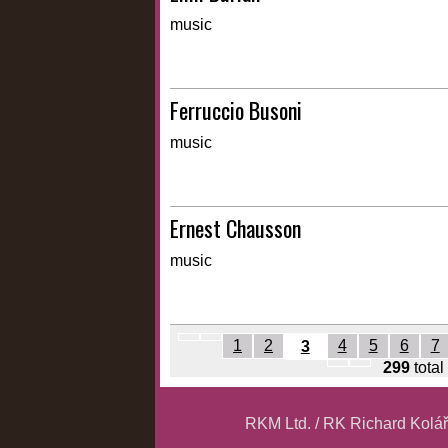
music
Ferruccio Busoni
music
Ernest Chausson
music
1
2
4
5
6
7
3
299
total
RKM Ltd. / RK Richard Kolá