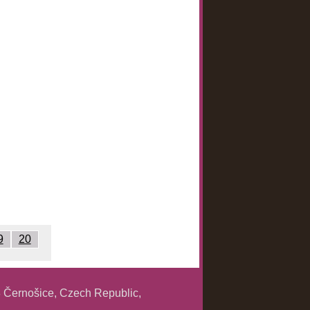
9
20
 Černošice, Czech Republic,