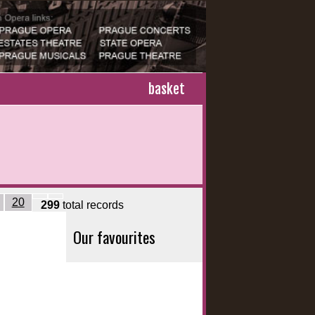
basket
20
299
total records
Our favourites