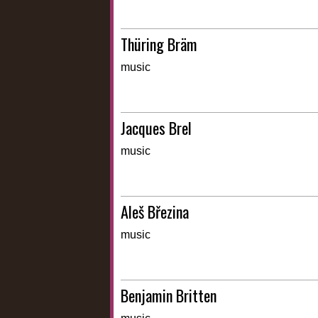
Thüring Bräm
music
Jacques Brel
music
Aleš Březina
music
Benjamin Britten