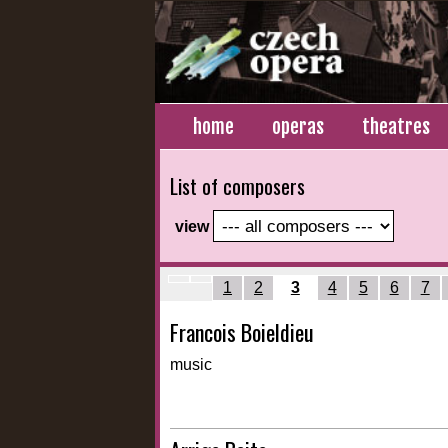
home
operas
theatres
List of composers
view
1
2
4
5
6
7
3
Francois Boieldieu
music