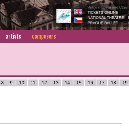
artists
composers
8
9
10
11
12
13
14
15
16
17
18
19