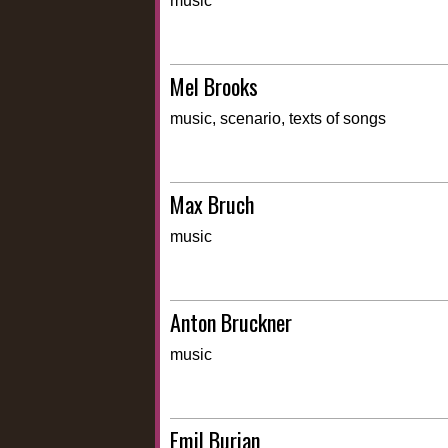
music
Mel Brooks
music, scenario, texts of songs
Max Bruch
music
Anton Bruckner
music
Emil Burian