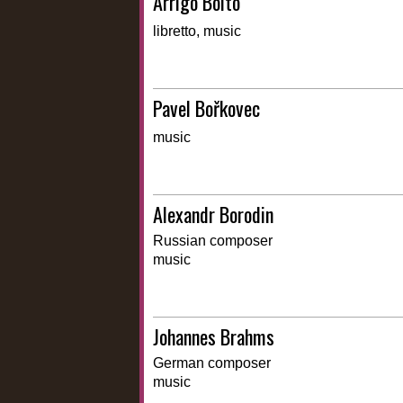
Arrigo Boito
libretto, music
Pavel Bořkovec
music
Alexandr Borodin
Russian composer
music
Johannes Brahms
German composer
music