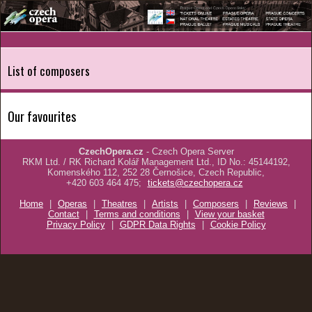
List of composers
Our favourites
CzechOpera.cz
- Czech Opera Server
RKM Ltd. / RK Richard Kolář Management Ltd., ID No.: 45144192,
Komenského 112, 252 28 Černošice, Czech Republic,
+420 603 464 475;
tickets@czechopera.cz
Home
|
Operas
|
Theatres
|
Artists
|
Composers
|
Reviews
|
Contact
|
Terms and conditions
|
View your basket
Privacy Policy
|
GDPR Data Rights
|
Cookie Policy