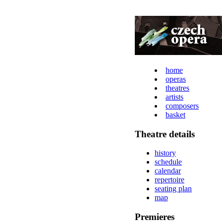
home
operas
theatres
artists
composers
basket
Theatre details
history
schedule
calendar
repertoire
seating plan
map
Premieres