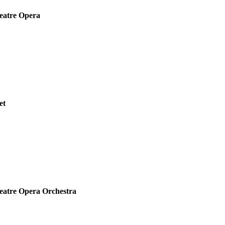
eatre Opera
et
eatre Opera Orchestra