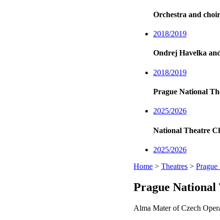
Orchestra and choir
2018/2019
Ondrej Havelka an
2018/2019
Prague National Th
2025/2026
National Theatre C
2025/2026
Home
>
Theatres
>
Prague 
Prague National
Alma Mater of Czech Opera,