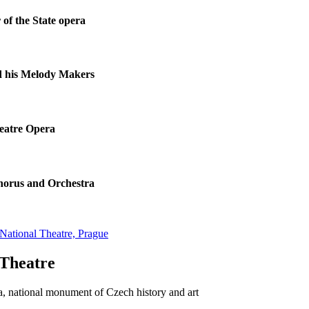
 of the State opera
d his Melody Makers
eatre Opera
horus and Orchestra
National Theatre, Prague
 Theatre
 national monument of Czech history and art