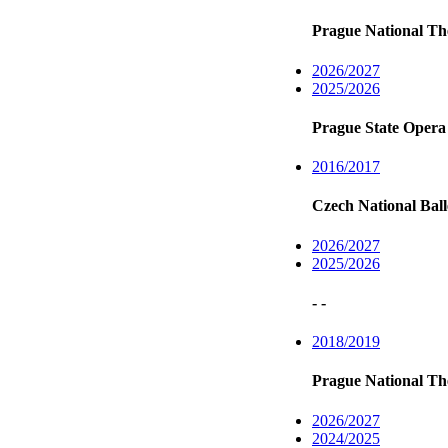
Prague National Th
2026/2027
2025/2026
Prague State Opera
2016/2017
Czech National Ball
2026/2027
2025/2026
- -
2018/2019
Prague National Th
2026/2027
2024/2025