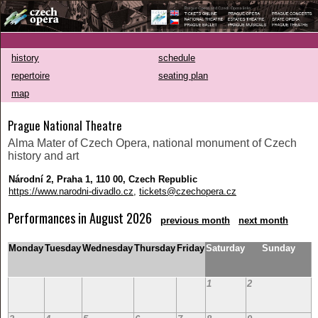
history
schedule
repertoire
seating plan
map
Prague National Theatre
Alma Mater of Czech Opera, national monument of Czech
history and art
Národní 2, Praha 1, 110 00, Czech Republic
https://www.narodni-divadlo.cz
,
tickets@czechopera.cz
Performances in August 2026
previous month
next month
Monday
Tuesday
Wednesday
Thursday
Friday
Saturday
Sunday
1
2