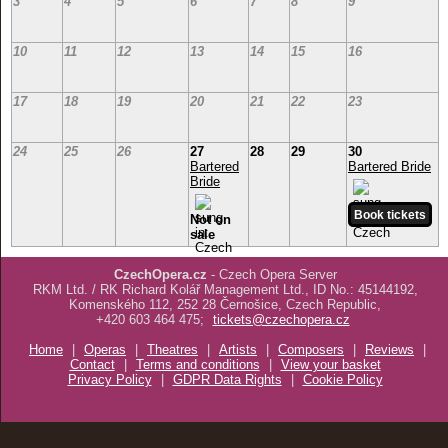
3
4
5
6
7
8
9
10
11
12
13
14
15
16
17
18
19
20
21
22
23
24
25
26
27
28
29
30
Bartered
Bartered Bride
Bride
Not on
sale
CzechOpera.cz
- Czech Opera Server
RKM Ltd. / RK Richard Kolář Management Ltd., ID No.: 45144192,
Komenského 112, 252 28 Černošice, Czech Republic,
+420 603 464 475;
tickets@czechopera.cz
Home
|
Operas
|
Theatres
|
Artists
|
Composers
|
Reviews
|
Contact
|
Terms and conditions
|
View your basket
Privacy Policy
|
GDPR Data Rights
|
Cookie Policy