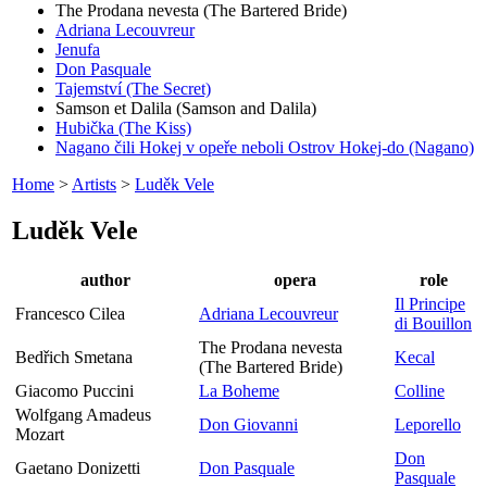
The Prodana nevesta (The Bartered Bride)
Adriana Lecouvreur
Jenufa
Don Pasquale
Tajemství (The Secret)
Samson et Dalila (Samson and Dalila)
Hubička (The Kiss)
Nagano čili Hokej v opeře neboli Ostrov Hokej-do (Nagano)
Home
>
Artists
>
Luděk Vele
Luděk Vele
author
opera
role
Il Principe
Francesco Cilea
Adriana Lecouvreur
di Bouillon
The Prodana nevesta
Bedřich Smetana
Kecal
(The Bartered Bride)
Giacomo Puccini
La Boheme
Colline
Wolfgang Amadeus
Don Giovanni
Leporello
Mozart
Don
Gaetano Donizetti
Don Pasquale
Pasquale