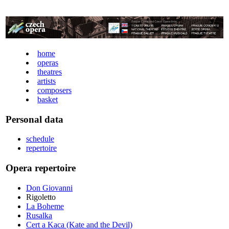
home
operas
theatres
artists
composers
basket
Personal data
schedule
repertoire
Opera repertoire
Don Giovanni
Rigoletto
La Boheme
Rusalka
Cert a Kaca (Kate and the Devil)