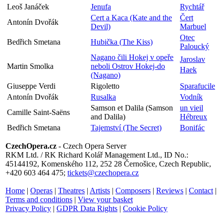
Leoš Janáček
Jenufa
Rychtář
Cert a Kaca (Kate and the
Čert
Antonín Dvořák
Devil)
Marbuel
Otec
Bedřich Smetana
Hubička (The Kiss)
Paloucký
Nagano čili Hokej v opeře
Jaroslav
Martin Smolka
neboli Ostrov Hokej-do
Haek
(Nagano)
Giuseppe Verdi
Rigoletto
Sparafucile
Antonín Dvořák
Rusalka
Vodník
Samson et Dalila (Samson
un vieil
Camille Saint-Saëns
and Dalila)
Hébreux
Bedřich Smetana
Tajemství (The Secret)
Bonifác
CzechOpera.cz
- Czech Opera Server
RKM Ltd. / RK Richard Kolář Management Ltd., ID No.:
45144192, Komenského 112, 252 28 Černošice, Czech Republic,
+420 603 464 475;
tickets@czechopera.cz
Home
|
Operas
|
Theatres
|
Artists
|
Composers
|
Reviews
|
Contact
|
Terms and conditions
|
View your basket
Privacy Policy
|
GDPR Data Rights
|
Cookie Policy