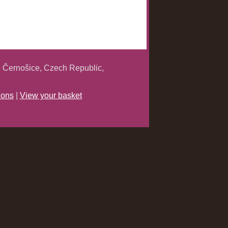
 Černošice, Czech Republic,
ions
|
View your basket