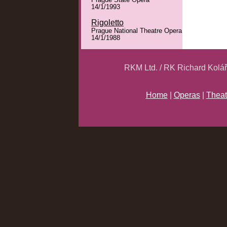
Prague State Opera
14/1/1993
Rigoletto
Prague National Theatre Opera
14/1/1988
RKM Ltd. / RK Richard Kolá
Home
|
Operas
|
Theat