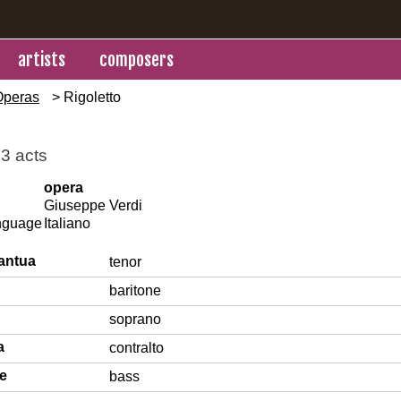
artists
composers
Operas
> Rigoletto
 3 acts
opera
Giuseppe Verdi
anguage
Italiano
antua
tenor
baritone
soprano
a
contralto
le
bass