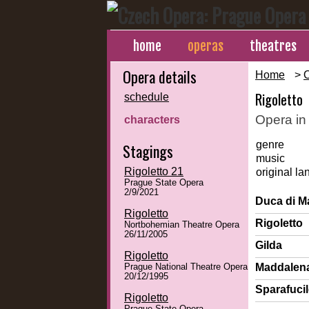
home
operas
theatres
Opera details
Home
>
Rigoletto
schedule
Opera in
characters
genre
Stagings
music
Rigoletto 21
original l
Prague State Opera
2/9/2021
Duca di M
Rigoletto
Rigoletto
Nortbohemian Theatre Opera
26/11/2005
Gilda
Rigoletto
Maddalen
Prague National Theatre Opera
20/12/1995
Sparafuci
Rigoletto