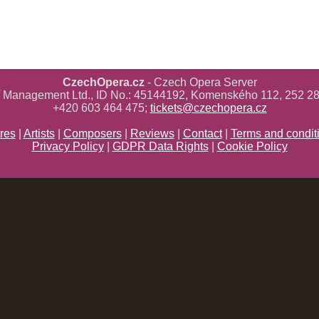
CzechOpera.cz
- Czech Opera Server
ř Management Ltd., ID No.: 45144192, Komenského 112, 252 28
+420 603 464 475;
tickets@czechopera.cz
res
|
Artists
|
Composers
|
Reviews
|
Contact
|
Terms and condit
Privacy Policy
|
GDPR Data Rights
|
Cookie Policy