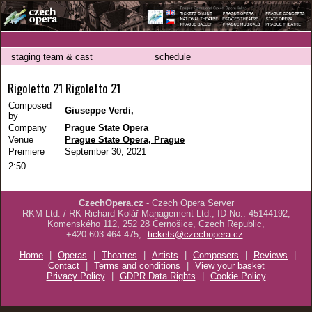
staging team & cast
schedule
Rigoletto 21 Rigoletto 21
Composed
Giuseppe Verdi,
by
Company
Prague State Opera
Venue
Prague State Opera, Prague
Premiere
September 30, 2021
2:50
CzechOpera.cz
- Czech Opera Server
RKM Ltd. / RK Richard Kolář Management Ltd., ID No.: 45144192,
Komenského 112, 252 28 Černošice, Czech Republic,
+420 603 464 475;
tickets@czechopera.cz
Home
|
Operas
|
Theatres
|
Artists
|
Composers
|
Reviews
|
Contact
|
Terms and conditions
|
View your basket
Privacy Policy
|
GDPR Data Rights
|
Cookie Policy