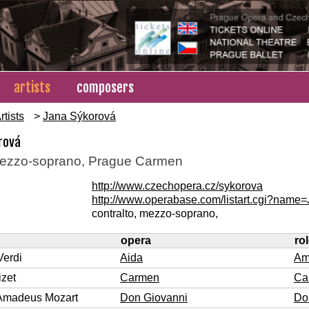
artists
composers
rtists
>
Jana Sýkorová
rová
ezzo-soprano, Prague Carmen
http://www.czechopera.cz/sykorova
http://www.operabase.com/listart.cgi?nam
contralto, mezzo-soprano,
opera
ro
Verdi
Aida
Am
zet
Carmen
Ca
Amadeus Mozart
Don Giovanni
Do