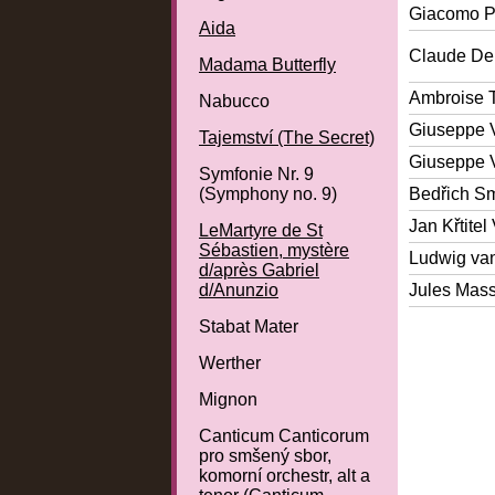
Giacomo P
Aida
Claude De
Madama Butterfly
Ambroise 
Nabucco
Giuseppe 
Tajemství (The Secret)
Giuseppe 
Symfonie Nr. 9
(Symphony no. 9)
Bedřich S
Jan Křtitel
LeMartyre de St
Sébastien, mystère
Ludwig va
d/après Gabriel
d/Anunzio
Jules Mas
Stabat Mater
Werther
Mignon
Canticum Canticorum
pro smšený sbor,
komorní orchestr, alt a