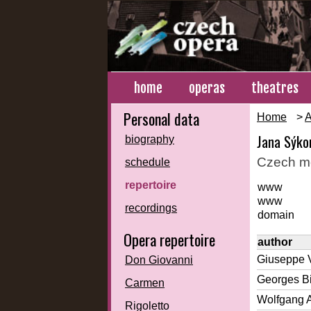
home
operas
theatres
Personal data
Home
>
A
Jana Sýko
biography
Czech m
schedule
repertoire
www
www
recordings
domain
Opera repertoire
author
Giuseppe 
Don Giovanni
Georges Bi
Carmen
Wolfgang 
Rigoletto