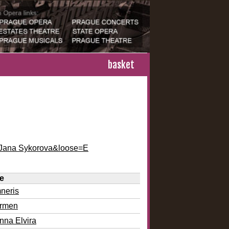
basket
e=Jana Sykorova&loose=E
le
neris
rmen
nna Elvira