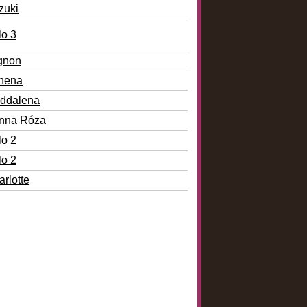
zuki
lo 3
gnon
nena
ddalena
nna Róza
lo 2
lo 2
rlotte