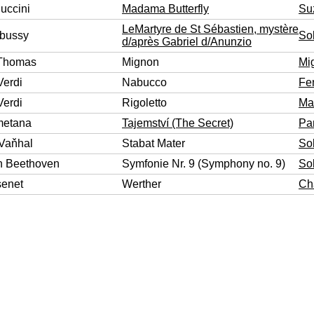
uccini
Madama Butterfly
Su
LeMartyre de St Sébastien, mystère
bussy
So
d/après Gabriel d/Anunzio
Thomas
Mignon
Mi
Verdi
Nabucco
Fe
Verdi
Rigoletto
Ma
metana
Tajemství (The Secret)
Pa
 Vaňhal
Stabat Mater
So
n Beethoven
Symfonie Nr. 9 (Symphony no. 9)
So
senet
Werther
Cha