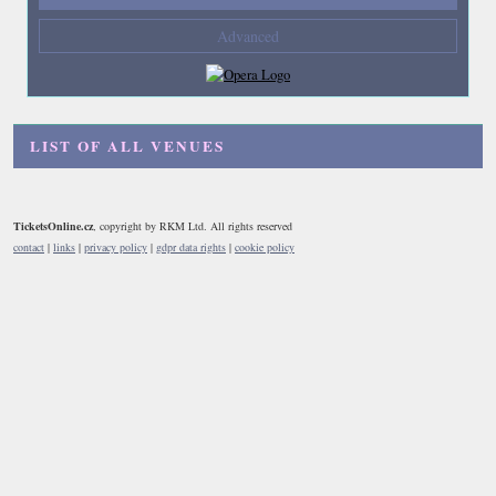
Composers
Advanced
--- not selected ---
Venues
--- not selected ---
LIST OF ALL VENUES
Kinds of Venue
--- not selected ---
TicketsOnline.cz
, copyright by RKM Ltd. All rights reserved
contact
|
links
|
privacy policy
|
gdpr data rights
|
cookie policy