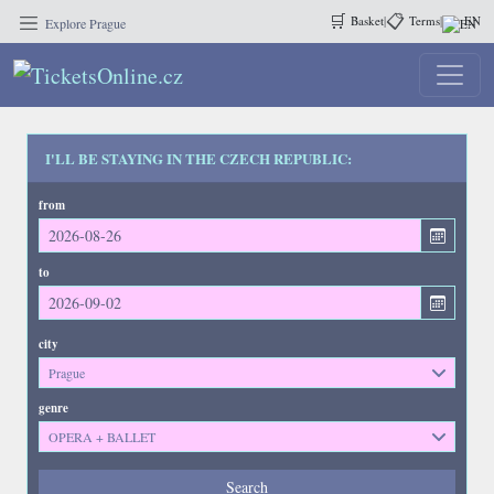
🛒
📋
Basket
|
Terms
|
EN
Explore Prague
I'LL BE STAYING IN THE CZECH REPUBLIC:
from
to
city
Prague
genre
OPERA + BALLET
Events
Search
--- not selected ---