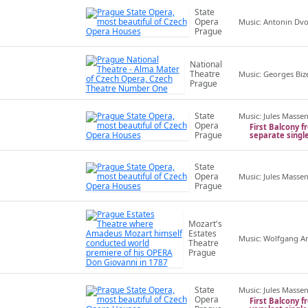
State
Opera
Music: Antonin Dv
Prague
National
Theatre
Music: Georges Biz
Prague
State
Music: Jules Masse
Opera
First Balcony f
Prague
separate singl
State
Opera
Music: Jules Masse
Prague
Mozart's
Estates
Music: Wolfgang 
Theatre
Prague
State
Music: Jules Masse
Opera
First Balcony f