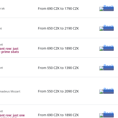
From 690 CZK to 1790 CZK
orak
From 650 CZK to 2190 CZK
et
net
From 690 CZK to 1890 CZK
ront row: just
e prime seats
From 550 CZK to 1390 CZK
net
From 550 CZK to 2090 CZK
Amadeus Mozart
net
From 690 CZK to 1890 CZK
ront row: just one