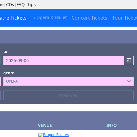
ne
|
CDs
|
FAQ
|
Tips
atre Tickets
› Opera & Ballet
Concert Tickets
Tour Ticke
to
genre
OPERA
Composers
Advanced
--- not selected ---
Kinds of Venue
--- not selected ---
VENUE
INFO