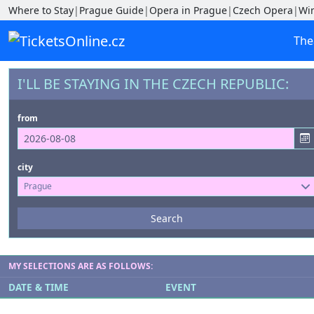
Where to Stay
|
Prague Guide
|
Opera in Prague
|
Czech Opera
|
Wi
The
I'LL BE STAYING IN THE CZECH REPUBLIC:
from
city
Prague
Events
Search
--- not selected ---
Venues
MY SELECTIONS ARE AS FOLLOWS:
--- not selected ---
DATE & TIME
EVENT