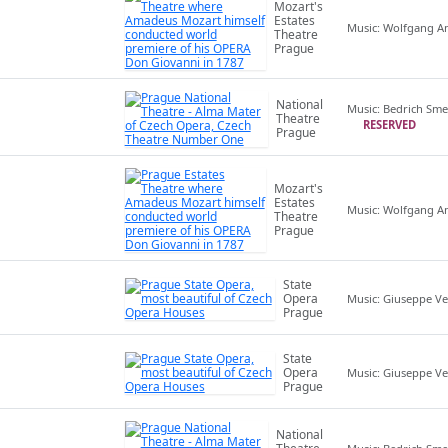
Mozart's
Estates
Music: Wolfgang 
Theatre
Prague
National
Music: Bedrich Sm
Theatre
RESERVED
Prague
Mozart's
Estates
Music: Wolfgang 
Theatre
Prague
State
Opera
Music: Giuseppe Ve
Prague
State
Opera
Music: Giuseppe Ve
Prague
National