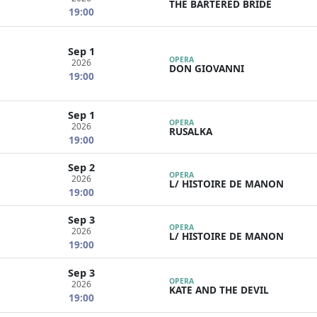
THE BARTERED BRIDE
19:00
Sep 1
OPERA
2026
DON GIOVANNI
19:00
Sep 1
OPERA
2026
RUSALKA
19:00
Sep 2
OPERA
2026
L/ HISTOIRE DE MANON
19:00
Sep 3
OPERA
2026
L/ HISTOIRE DE MANON
19:00
Sep 3
OPERA
2026
KATE AND THE DEVIL
19:00