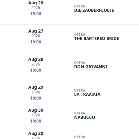
Aug 26
OPERA
2026
DIE ZAUBERFLOETE
19:00
Aug 27
OPERA
2026
THE BARTERED BRIDE
19:00
Aug 28
OPERA
2026
DON GIOVANNI
19:00
Aug 29
OPERA
2026
LA TRAVIATA
18:00
Aug 30
OPERA
2026
NABUCCO
18:00
Aug 30
OPERA
2026