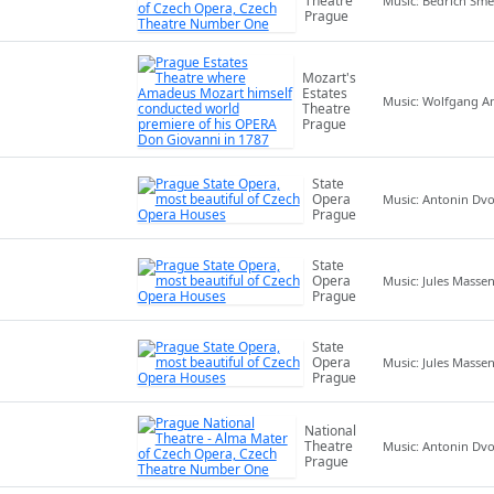
Theatre
Music: Bedrich Sm
Prague
Mozart's
Estates
Music: Wolfgang 
Theatre
Prague
State
Opera
Music: Antonin Dv
Prague
State
Opera
Music: Jules Masse
Prague
State
Opera
Music: Jules Masse
Prague
National
Theatre
Music: Antonin Dv
Prague