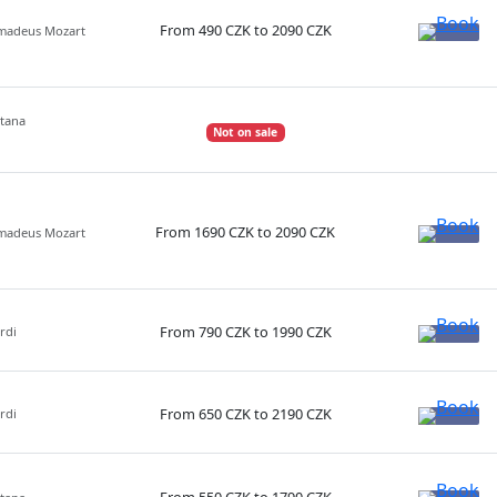
From 490 CZK to 2090 CZK
Amadeus Mozart
etana
Not on sale
From 1690 CZK to 2090 CZK
Amadeus Mozart
From 790 CZK to 1990 CZK
rdi
From 650 CZK to 2190 CZK
rdi