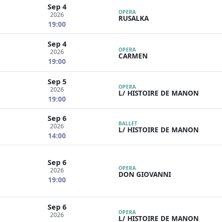
Sep 4
OPERA
2026
RUSALKA
19:00
Sep 4
OPERA
2026
CARMEN
19:00
Sep 5
OPERA
2026
L/ HISTOIRE DE MANON
19:00
Sep 6
BALLET
2026
L/ HISTOIRE DE MANON
14:00
Sep 6
OPERA
2026
DON GIOVANNI
19:00
Sep 6
OPERA
2026
L/ HISTOIRE DE MANON