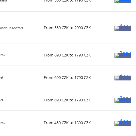
From 550 CZK to 1790 CZK
etana
From 550 CZK to 2090 CZK
Amadeus Mozart
From 690 CZK to 1790 CZK
orak
From 690 CZK to 1790 CZK
net
From 690 CZK to 1790 CZK
net
From 450 CZK to 1390 CZK
orak