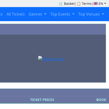
🛒
Basket
|
📋
Terms
|
EN
ts
All Tickets
Genres
Top Events
Top Venues
TICKET PRICES
BOOK