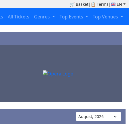
🛒
Basket
|
📋
Terms
|
EN
ts
All Tickets
Genres
Top Events
Top Venues