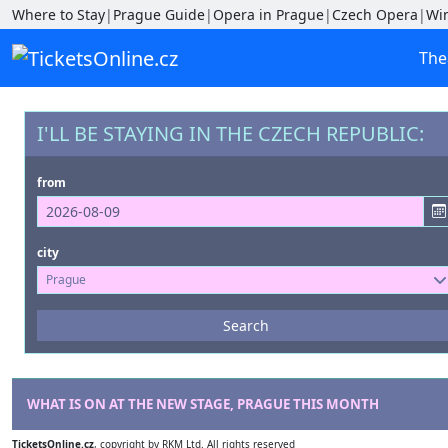
Where to Stay
|
Prague Guide
|
Opera in Prague
|
Czech Opera
|
Wi
The
I'LL BE STAYING IN THE CZECH REPUBLIC:
from
city
Prague
Events
Search
--- not selected ---
Venues
--- not selected ---
WHAT IS ON AT THE NEW STAGE, PRAGUE THIS MONTH
TicketsOnline.cz
, copyright by RKM Ltd. All rights reserved