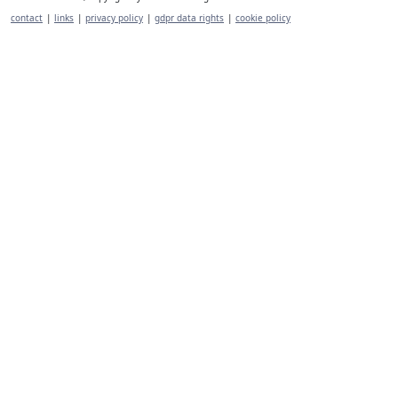
contact
|
links
|
privacy policy
|
gdpr data rights
|
cookie policy