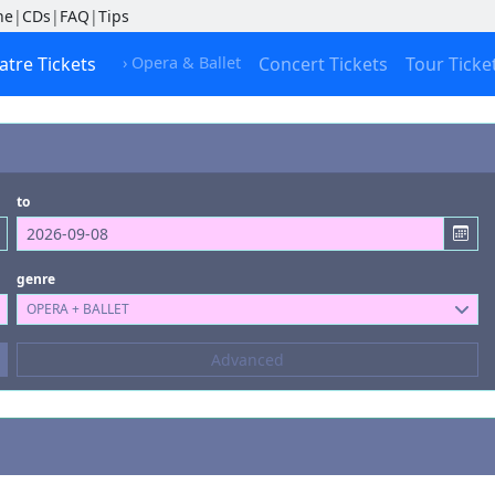
ne
|
CDs
|
FAQ
|
Tips
atre Tickets
› Opera & Ballet
Concert Tickets
Tour Ticke
to
genre
OPERA + BALLET
Composers
Advanced
--- not selected ---
Kinds of Venue
--- not selected ---