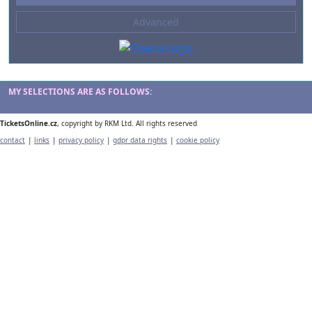
--- not selected ---
Advanced
Composers
--- not selected ---
Venues
--- not selected ---
MY SELECTIONS ARE AS FOLLOWS:
Kinds of Venue
TicketsOnline.cz
, copyright by RKM Ltd. All rights reserved
--- not selected ---
contact
|
links
|
privacy policy
|
gdpr data rights
|
cookie policy