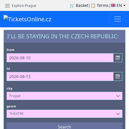
🛒
Basket
|
📋
Terms
|
EN
Explore Prague
I'LL BE STAYING IN THE CZECH REPUBLIC:
from
to
city
Prague
genre
THEATRE
Events
Search