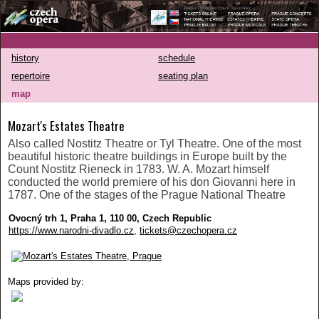
history
schedule
repertoire
seating plan
map
Mozart's Estates Theatre
Also called Nostitz Theatre or Tyl Theatre. One of the most
beautiful historic theatre buildings in Europe built by the
Count Nostitz Rieneck in 1783. W. A. Mozart himself
conducted the world premiere of his don Giovanni here in
1787. One of the stages of the Prague National Theatre
Ovocný trh 1, Praha 1, 110 00, Czech Republic
https://www.narodni-divadlo.cz
,
tickets@czechopera.cz
Maps provided by: