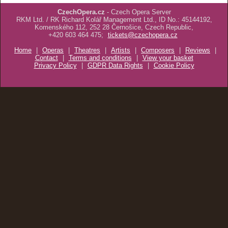
CzechOpera.cz
- Czech Opera Server
RKM Ltd. / RK Richard Kolář Management Ltd., ID No.: 45144192,
Komenského 112, 252 28 Černošice, Czech Republic,
+420 603 464 475;
tickets@czechopera.cz
Home
|
Operas
|
Theatres
|
Artists
|
Composers
|
Reviews
|
Contact
|
Terms and conditions
|
View your basket
Privacy Policy
|
GDPR Data Rights
|
Cookie Policy