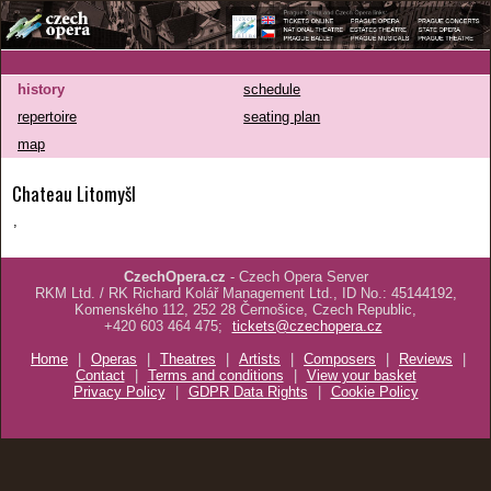
history
schedule
repertoire
seating plan
map
Chateau Litomyšl
,
CzechOpera.cz
- Czech Opera Server
RKM Ltd. / RK Richard Kolář Management Ltd., ID No.: 45144192,
Komenského 112, 252 28 Černošice, Czech Republic,
+420 603 464 475;
tickets@czechopera.cz
Home
|
Operas
|
Theatres
|
Artists
|
Composers
|
Reviews
|
Contact
|
Terms and conditions
|
View your basket
Privacy Policy
|
GDPR Data Rights
|
Cookie Policy