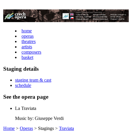
home
operas
theatres
artists
composers
basket
Staging details
staging team & cast
schedule
See the opera page
La Traviata
Music by: Giuseppe Verdi
Home
>
Operas
> Stagings >
Traviata