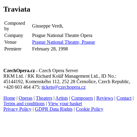
Traviata
Composed
Giuseppe Verdi,
by
Company
Prague National Theatre Opera
Venue
Prague National Theatre, Prague
Premiere
February 28, 1998
CzechOpera.cz
- Czech Opera Server
RKM Ltd. / RK Richard Kolář Management Ltd., ID No.:
45144192, Komenského 112, 252 28 Černošice, Czech Republic,
+420 603 464 475;
tickets@czechopera.cz
Home
|
Operas
|
Theatres
|
Artists
|
Composers
|
Reviews
|
Contact
|
Terms and conditions
|
View your basket
Privacy Policy
|
GDPR Data Rights
|
Cookie Policy