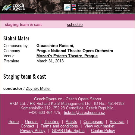
staging team & cast
schedule
Stabat Mater
Composed by
Gioacchino Rossini,
Company
Prague National Theatre Opera Orchestra
Venue
Mozart's Estates Theatre, Prague
Premiere
March 31, 2013
Staging team & cast
conductor
/
Zbyněk Müller
CzechOpera.cz
- Czech Opera Server
RKM Ltd. / RK Richard Kolář Management Ltd., ID No.: 45144192,
Komenského 112, 252 28 Černošice, Czech Republic,
+420 603 464 475;
tickets@czechopera.cz
Home
|
Operas
|
Theatres
|
Artists
|
Composers
|
Reviews
|
Contact
|
Terms and conditions
|
View your basket
Privacy Policy
|
GDPR Data Rights
|
Cookie Policy