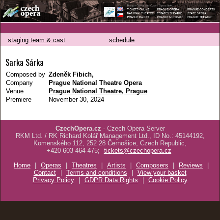
staging team & cast
schedule
Sarka Sárka
Composed by
Zdeněk Fibich,
Company
Prague National Theatre Opera
Venue
Prague National Theatre, Prague
Premiere
November 30, 2024
CzechOpera.cz
- Czech Opera Server
RKM Ltd. / RK Richard Kolář Management Ltd., ID No.: 45144192,
Komenského 112, 252 28 Černošice, Czech Republic,
+420 603 464 475;
tickets@czechopera.cz
Home
|
Operas
|
Theatres
|
Artists
|
Composers
|
Reviews
|
Contact
|
Terms and conditions
|
View your basket
Privacy Policy
|
GDPR Data Rights
|
Cookie Policy