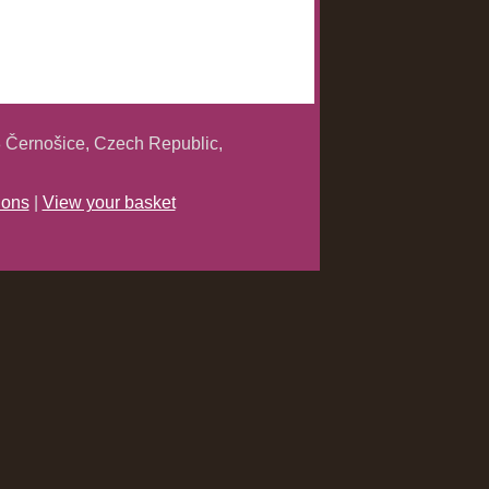
 Černošice, Czech Republic,
ions
|
View your basket