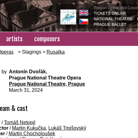
artists
composers
Operas
> Stagings >
Rusalka
 by
Antonín Dvořák,
Prague National Theatre Opera
Prague National Theatre, Prague
March 31, 2024
team & cast
r
/
Tomáš Netopil
ctor
/
Martin Kukučka
,
Lukáš Trpišovský
ner
/
Martin Chocholoušek