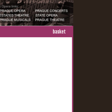
basket