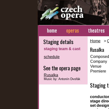
home
operas
theatres
Staging details
Home
>
Rusalka
staging team & cast
Composed
schedule
Company
See the opera page
Venue
Premiere
Rusalka
Music by: Antonín Dvořák
Staging 
conducto
stage dire
set desig