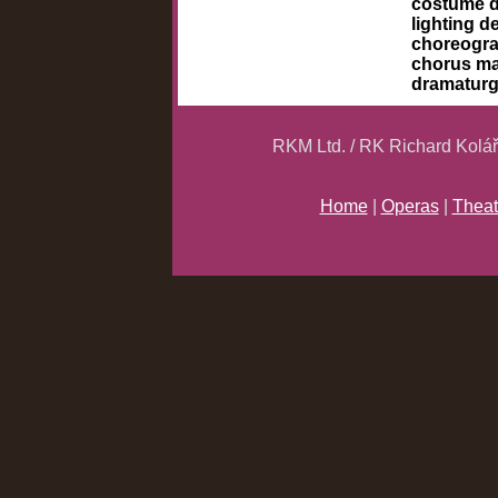
costume 
lighting d
choreogr
chorus m
dramatur
RKM Ltd. / RK Richard Kolá
Home
|
Operas
|
Theat