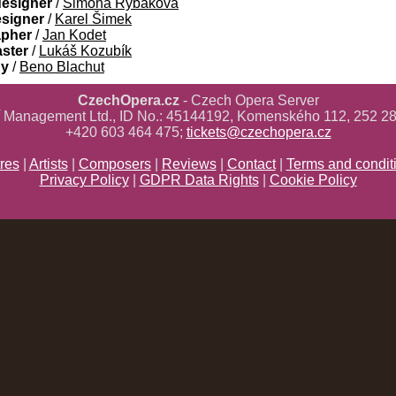
designer
/
Simona Rybáková
esigner
/
Karel Šimek
apher
/
Jan Kodet
aster
/
Lukáš Kozubík
gy
/
Beno Blachut
CzechOpera.cz
- Czech Opera Server
ř Management Ltd., ID No.: 45144192, Komenského 112, 252 28
+420 603 464 475;
tickets@czechopera.cz
res
|
Artists
|
Composers
|
Reviews
|
Contact
|
Terms and condit
Privacy Policy
|
GDPR Data Rights
|
Cookie Policy