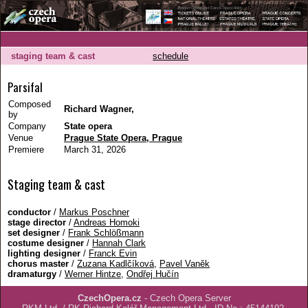
staging team & cast
schedule
Parsifal
Composed
Richard Wagner,
by
Company
State opera
Venue
Prague State Opera, Prague
Premiere
March 31, 2026
Staging team & cast
conductor
/
Markus Poschner
stage director
/
Andreas Homoki
set designer
/
Frank Schlößmann
costume designer
/
Hannah Clark
lighting designer
/
Franck Evin
chorus master
/
Zuzana Kadlčíková
,
Pavel Vaněk
dramaturgy
/
Werner Hintze
,
Ondřej Hučín
CzechOpera.cz
- Czech Opera Server