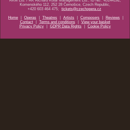
RKM Ltd. / RK Richard Kolář Management Ltd., ID No.: 45144192,
Komenského 112, 252 28 Černošice, Czech Republic,
+420 603 464 475;
tickets@czechopera.cz
Home
|
Operas
|
Theatres
|
Artists
|
Composers
|
Reviews
|
Contact
|
Terms and conditions
|
View your basket
Privacy Policy
|
GDPR Data Rights
|
Cookie Policy