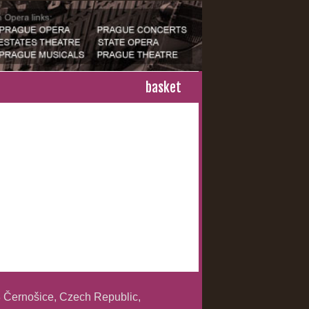
basket
 Černošice, Czech Republic,