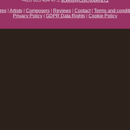
+420 603 464 475;
tickets@czechopera.cz
res
|
Artists
|
Composers
|
Reviews
|
Contact
|
Terms and condit
Privacy Policy
|
GDPR Data Rights
|
Cookie Policy