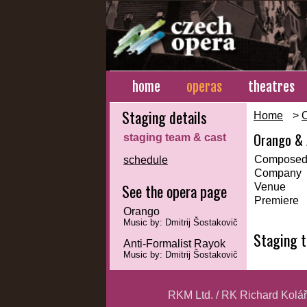
home
operas
theatres
Staging details
Home
>
Orango & 
staging team & cast
Composed
schedule
Company
See the opera page
Venue
Premiere
Orango
Music by: Dmitrij Šostakovič
Staging 
Anti-Formalist Rayok
Music by: Dmitrij Šostakovič
RKM Ltd. / RK Richard Kolá