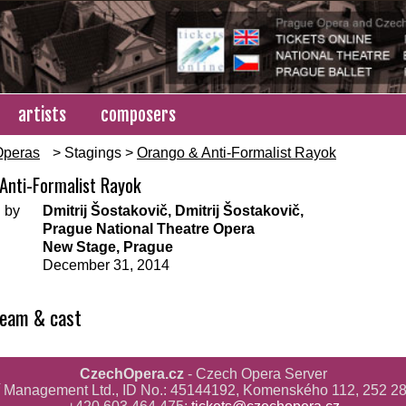
artists
composers
Operas
> Stagings >
Orango & Anti-Formalist Rayok
Anti-Formalist Rayok
 by
Dmitrij Šostakovič, Dmitrij Šostakovič,
Prague National Theatre Opera
New Stage, Prague
December 31, 2014
team & cast
CzechOpera.cz
- Czech Opera Server
ř Management Ltd., ID No.: 45144192, Komenského 112, 252 28