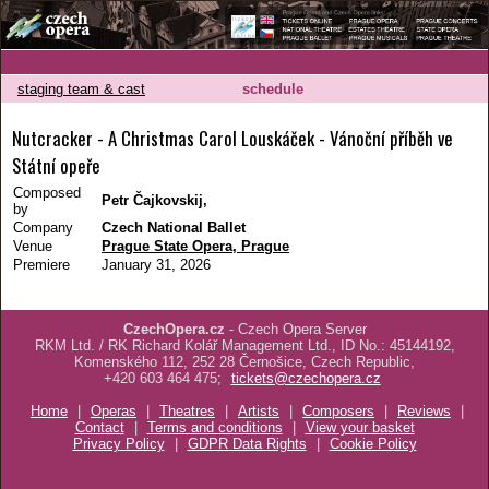
staging team & cast
schedule
Nutcracker - A Christmas Carol Louskáček - Vánoční příběh ve
Státní opeře
Composed
Petr Čajkovskij,
by
Company
Czech National Ballet
Venue
Prague State Opera, Prague
Premiere
January 31, 2026
CzechOpera.cz
- Czech Opera Server
RKM Ltd. / RK Richard Kolář Management Ltd., ID No.: 45144192,
Komenského 112, 252 28 Černošice, Czech Republic,
+420 603 464 475;
tickets@czechopera.cz
Home
|
Operas
|
Theatres
|
Artists
|
Composers
|
Reviews
|
Contact
|
Terms and conditions
|
View your basket
Privacy Policy
|
GDPR Data Rights
|
Cookie Policy