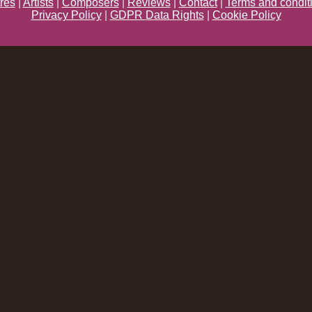
res
|
Artists
|
Composers
|
Reviews
|
Contact
|
Terms and condit
Privacy Policy
|
GDPR Data Rights
|
Cookie Policy