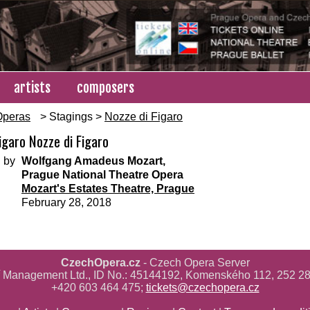
artists
composers
Operas
> Stagings >
Nozze di Figaro
igaro Nozze di Figaro
 by
Wolfgang Amadeus Mozart,
Prague National Theatre Opera
Mozart's Estates Theatre, Prague
February 28, 2018
CzechOpera.cz
- Czech Opera Server
ř Management Ltd., ID No.: 45144192, Komenského 112, 252 28
+420 603 464 475;
tickets@czechopera.cz