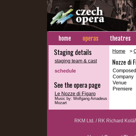
home
operas
theatres
Staging details
Home
>
Nozze di F
staging team & cast
Composed
schedule
Company
See the opera page
Venue
Premiere
Le Nozze di Figaro
Music by: Wolfgang Amadeus
Mozart
RKM Ltd. / RK Richard Kolá