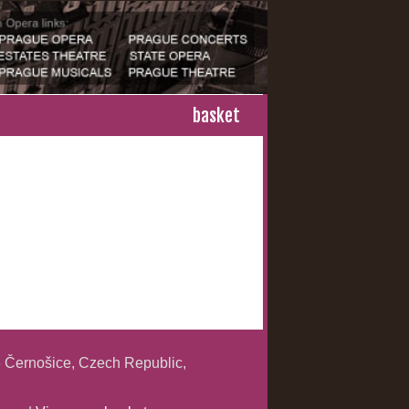
basket
 Černošice, Czech Republic,