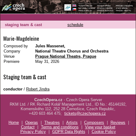
staging team & cast
schedule
Marie-Magdeleine
Composed by
Jules Massenet,
Company
National Theatre Chorus and Orchestra
Venue
Prague National Theatre, Prague
Premiere
May 31, 2026
Staging team & cast
conductor
/
Robert Jindra
CzechOpera.cz
- Czech Opera Server
RKM Ltd. / RK Richard Kolář Management Ltd., ID No.: 45144192,
Komenského 112, 252 28 Černošice, Czech Republic,
+420 603 464 475;
tickets@czechopera.cz
Home
|
Operas
|
Theatres
|
Artists
|
Composers
|
Reviews
|
Contact
|
Terms and conditions
|
View your basket
Privacy Policy
|
GDPR Data Rights
|
Cookie Policy