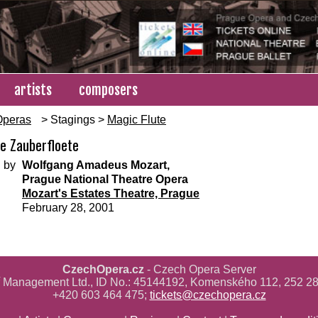
artists
composers
Operas
> Stagings >
Magic Flute
te Zauberfloete
 by
Wolfgang Amadeus Mozart,
Prague National Theatre Opera
Mozart's Estates Theatre, Prague
February 28, 2001
CzechOpera.cz
- Czech Opera Server
ř Management Ltd., ID No.: 45144192, Komenského 112, 252 28
+420 603 464 475;
tickets@czechopera.cz