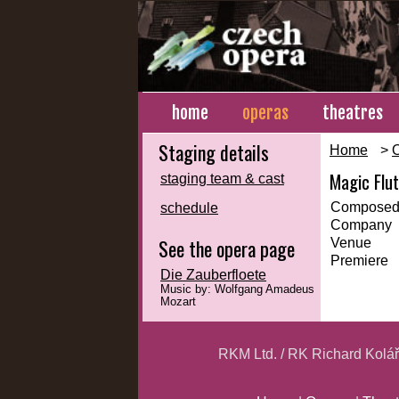
home
operas
theatres
Staging details
Home
>
Magic Flu
staging team & cast
Composed
schedule
Company
See the opera page
Venue
Premiere
Die Zauberfloete
Music by: Wolfgang Amadeus
Mozart
RKM Ltd. / RK Richard Kolá