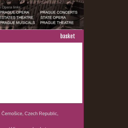
basket
 Černošice, Czech Republic,