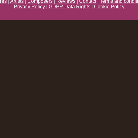
res
|
Artists
|
Composers
|
Reviews
|
Contact
|
Terms and condit
Privacy Policy
|
GDPR Data Rights
|
Cookie Policy