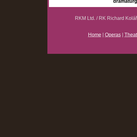
dramatur
RKM Ltd. / RK Richard Kolá
Home
|
Operas
|
Theat