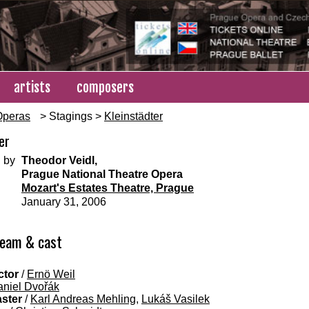
artists
composers
Operas
> Stagings >
Kleinstädter
er
 by
Theodor Veidl,
Prague National Theatre Opera
Mozart's Estates Theatre, Prague
January 31, 2006
team & cast
ctor
/
Ernö Weil
niel Dvořák
aster
/
Karl Andreas Mehling
,
Lukáš Vasilek