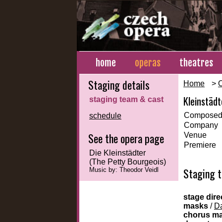
home
operas
theatres
Staging details
Home
>
Kleinstädt
staging team & cast
Composed
schedule
Company
See the opera page
Venue
Premiere
Die Kleinstädter
(The Petty Bourgeois)
Staging 
Music by: Theodor Veidl
stage dire
masks
/
Da
chorus m