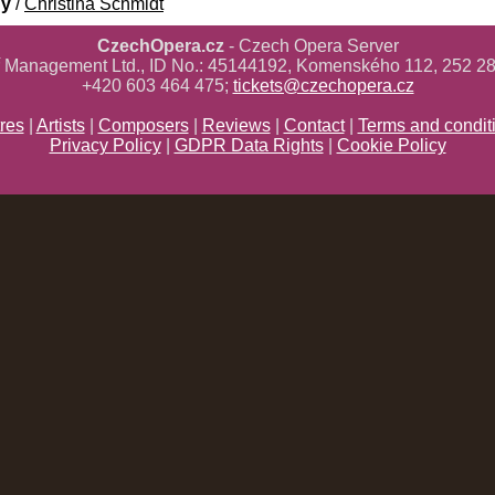
gy
/
Christina Schmidt
CzechOpera.cz
- Czech Opera Server
ř Management Ltd., ID No.: 45144192, Komenského 112, 252 28
+420 603 464 475;
tickets@czechopera.cz
res
|
Artists
|
Composers
|
Reviews
|
Contact
|
Terms and condit
Privacy Policy
|
GDPR Data Rights
|
Cookie Policy