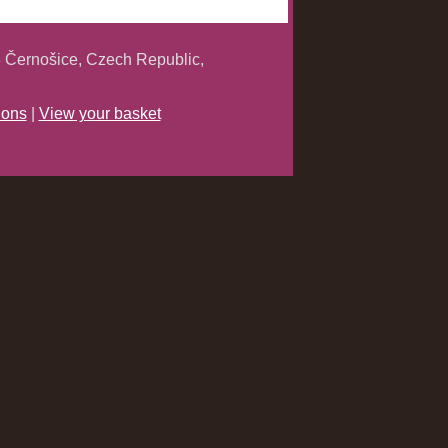
 Černošice, Czech Republic,
ions
|
View your basket