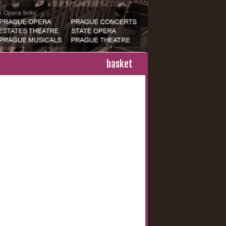
basket