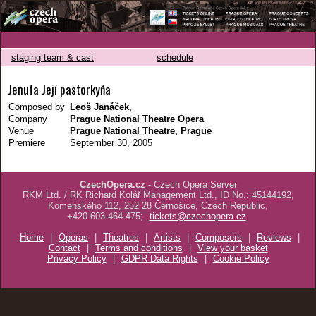
staging team & cast
schedule
Jenufa Její pastorkyňa
Composed by
Leoš Janáček,
Company
Prague National Theatre Opera
Venue
Prague National Theatre, Prague
Premiere
September 30, 2005
CzechOpera.cz
- Czech Opera Server
RKM Ltd. / RK Richard Kolář Management Ltd., ID No.: 45144192,
Komenského 112, 252 28 Černošice, Czech Republic,
+420 603 464 475;
tickets@czechopera.cz
Home
|
Operas
|
Theatres
|
Artists
|
Composers
|
Reviews
|
Contact
|
Terms and conditions
|
View your basket
Privacy Policy
|
GDPR Data Rights
|
Cookie Policy