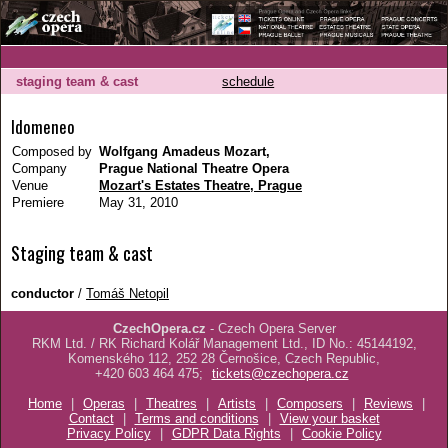
staging team & cast
schedule
Idomeneo
Composed by
Wolfgang Amadeus Mozart,
Company
Prague National Theatre Opera
Venue
Mozart's Estates Theatre, Prague
Premiere
May 31, 2010
Staging team & cast
conductor
/
Tomáš Netopil
CzechOpera.cz
- Czech Opera Server
RKM Ltd. / RK Richard Kolář Management Ltd., ID No.: 45144192,
Komenského 112, 252 28 Černošice, Czech Republic,
+420 603 464 475;
tickets@czechopera.cz
Home
|
Operas
|
Theatres
|
Artists
|
Composers
|
Reviews
|
Contact
|
Terms and conditions
|
View your basket
Privacy Policy
|
GDPR Data Rights
|
Cookie Policy