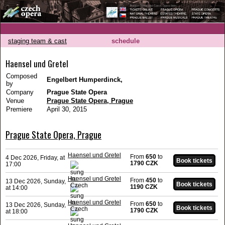
staging team & cast
schedule
Haensel und Gretel
Composed
Engelbert Humperdinck,
by
Company
Prague State Opera
Venue
Prague State Opera, Prague
Premiere
April 30, 2015
Prague State Opera, Prague
Haensel und Gretel
From
650
to
4 Dec 2026, Friday, at
1790 CZK
17:00
Haensel und Gretel
From
450
to
13 Dec 2026, Sunday,
1190 CZK
at 14:00
Haensel und Gretel
From
650
to
13 Dec 2026, Sunday,
1790 CZK
at 18:00