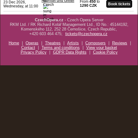
Haensel und Gretel
From
450
to
23 Dec 2026,
1290 CZK
Wednesday, at 11:00
CzechOpera.cz
- Czech Opera Server
RKM Ltd. / RK Richard Kolář Management Ltd., ID No.: 45144192,
Komenského 112, 252 28 Černošice, Czech Republic,
+420 603 464 475;
tickets@czechopera.cz
Home
|
Operas
|
Theatres
|
Artists
|
Composers
|
Reviews
|
Contact
|
Terms and conditions
|
View your basket
Privacy Policy
|
GDPR Data Rights
|
Cookie Policy