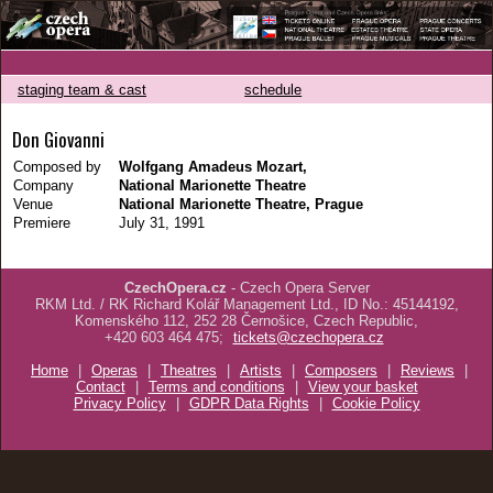
staging team & cast
schedule
Don Giovanni
Composed by
Wolfgang Amadeus Mozart,
Company
National Marionette Theatre
Venue
National Marionette Theatre, Prague
Premiere
July 31, 1991
CzechOpera.cz
- Czech Opera Server
RKM Ltd. / RK Richard Kolář Management Ltd., ID No.: 45144192,
Komenského 112, 252 28 Černošice, Czech Republic,
+420 603 464 475;
tickets@czechopera.cz
Home
|
Operas
|
Theatres
|
Artists
|
Composers
|
Reviews
|
Contact
|
Terms and conditions
|
View your basket
Privacy Policy
|
GDPR Data Rights
|
Cookie Policy