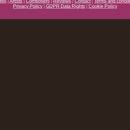
res
|
Artists
|
Composers
|
Reviews
|
Contact
|
Terms and condit
Privacy Policy
|
GDPR Data Rights
|
Cookie Policy