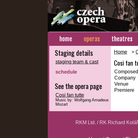
home
operas
theatres
Staging details
Home
>
Cosi fan t
staging team & cast
Composed
schedule
Company
See the opera page
Venue
Premiere
Cosi fan tutte
Music by: Wolfgang Amadeus
Mozart
RKM Ltd. / RK Richard Kolá