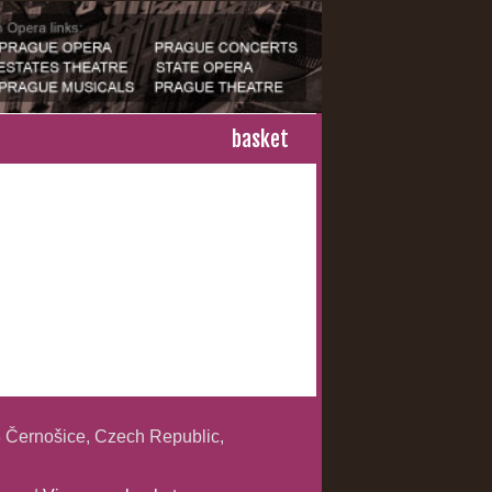
basket
 Černošice, Czech Republic,