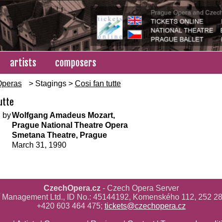
artists
composers
Operas
> Stagings >
Cosi fan tutte
utte
 by
Wolfgang Amadeus Mozart,
Prague National Theatre Opera
Smetana Theatre, Prague
March 31, 1990
CzechOpera.cz
- Czech Opera Server
ř Management Ltd., ID No.: 45144192, Komenského 112, 252 28
+420 603 464 475;
tickets@czechopera.cz