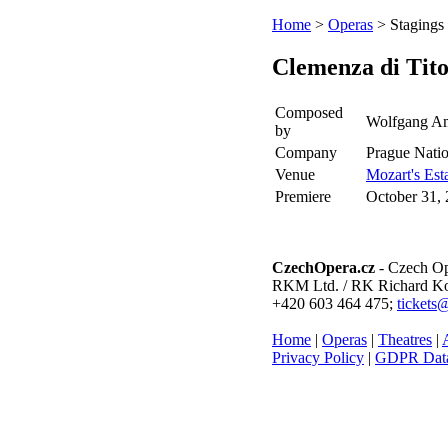
Home
>
Operas
> Stagings
Clemenza di Tit
Composed
Wolfgang Am
by
Company
Prague Natio
Venue
Mozart's Est
Premiere
October 31,
CzechOpera.cz
- Czech Op
RKM Ltd. / RK Richard Kol
+420 603 464 475;
tickets
Home
|
Operas
|
Theatres
|
A
Privacy Policy
|
GDPR Data