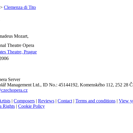
 >
Clemenza di Tito
o
adeus Mozart,
nal Theatre Opera
ates Theatre, Prague
 2006
era Server
ář Management Ltd., ID No.: 45144192, Komenského 112, 252 28 Če
@czechopera.cz
rtists
|
Composers
|
Reviews
|
Contact
|
Terms and conditions
|
View y
 Rights
|
Cookie Policy