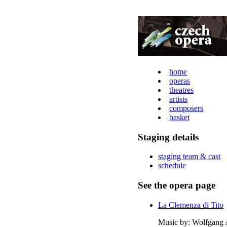
home
operas
theatres
artists
composers
basket
Staging details
staging team & cast
schedule
See the opera page
La Clemenza di Tito
Music by: Wolfgang