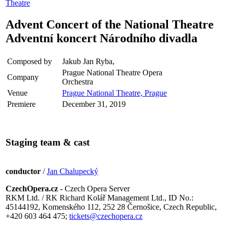
Theatre
Advent Concert of the National Theatre
Adventní koncert Národního divadla
Composed by
Jakub Jan Ryba,
Prague National Theatre Opera
Company
Orchestra
Venue
Prague National Theatre, Prague
Premiere
December 31, 2019
Staging team & cast
conductor
/
Jan Chalupecký
CzechOpera.cz
- Czech Opera Server
RKM Ltd. / RK Richard Kolář Management Ltd., ID No.:
45144192, Komenského 112, 252 28 Černošice, Czech Republic,
+420 603 464 475;
tickets@czechopera.cz