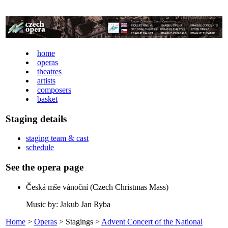
home
operas
theatres
artists
composers
basket
Staging details
staging team & cast
schedule
See the opera page
Česká mše vánoční (Czech Christmas Mass)
Music by: Jakub Jan Ryba
Home
>
Operas
> Stagings >
Advent Concert of the National