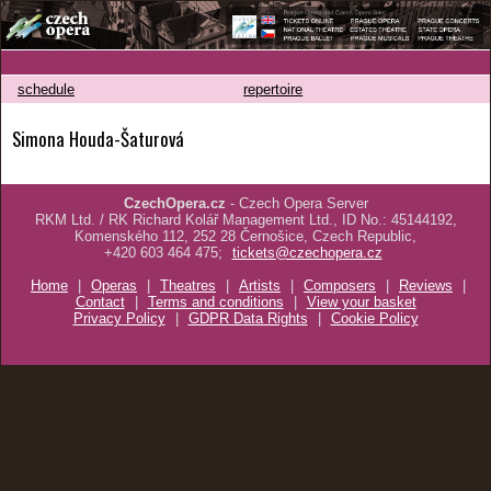
schedule
repertoire
Simona Houda-Šaturová
CzechOpera.cz
- Czech Opera Server
RKM Ltd. / RK Richard Kolář Management Ltd., ID No.: 45144192,
Komenského 112, 252 28 Černošice, Czech Republic,
+420 603 464 475;
tickets@czechopera.cz
Home
|
Operas
|
Theatres
|
Artists
|
Composers
|
Reviews
|
Contact
|
Terms and conditions
|
View your basket
Privacy Policy
|
GDPR Data Rights
|
Cookie Policy