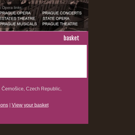
basket
 Černošice, Czech Republic,
ions
|
View your basket