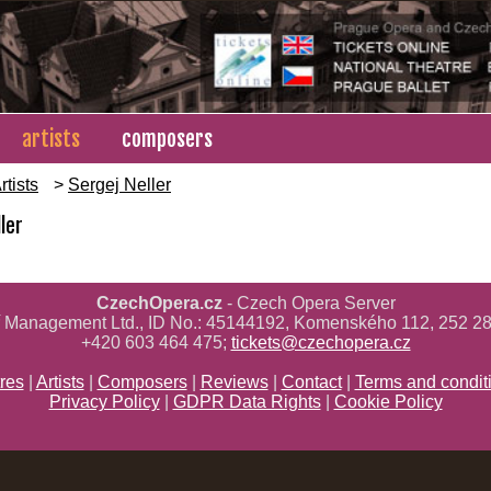
artists
composers
rtists
>
Sergej Neller
ler
CzechOpera.cz
- Czech Opera Server
ř Management Ltd., ID No.: 45144192, Komenského 112, 252 28
+420 603 464 475;
tickets@czechopera.cz
res
|
Artists
|
Composers
|
Reviews
|
Contact
|
Terms and condit
Privacy Policy
|
GDPR Data Rights
|
Cookie Policy