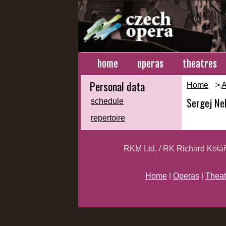
home
operas
theatres
Personal data
Home
>
A
Sergej Nel
schedule
repertoire
RKM Ltd. / RK Richard Kolá
Home
|
Operas
|
Theat