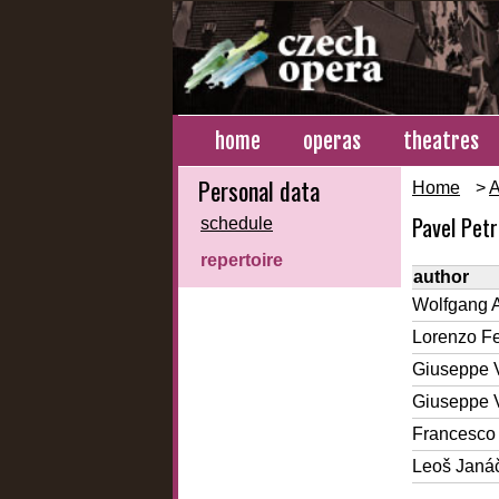
home
operas
theatres
Personal data
Home
>
A
Pavel Pet
schedule
repertoire
author
Wolfgang 
Lorenzo Fe
Giuseppe 
Giuseppe 
Francesco 
Leoš Janá