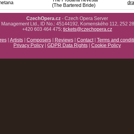
metana
dr
(The Bartered Bride)
CzechOpera.cz
- Czech Opera Server
ř Management Ltd., ID No.: 45144192, Komenského 112, 252 28
+420 603 464 475;
tickets@czechopera.cz
res
|
Artists
|
Composers
|
Reviews
|
Contact
|
Terms and condit
Privacy Policy
|
GDPR Data Rights
|
Cookie Policy