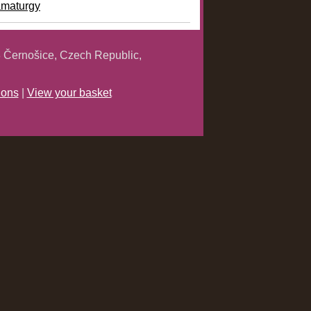
amaturgy
 Černošice, Czech Republic,
ions
|
View your basket