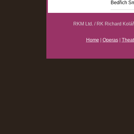
Bedřich S
RKM Ltd. / RK Richard Kolá
Home
|
Operas
|
Theat