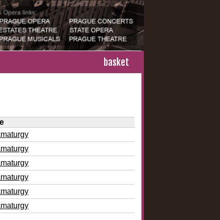
basket
le
amaturgy
amaturgy
amaturgy
amaturgy
amaturgy
amaturgy