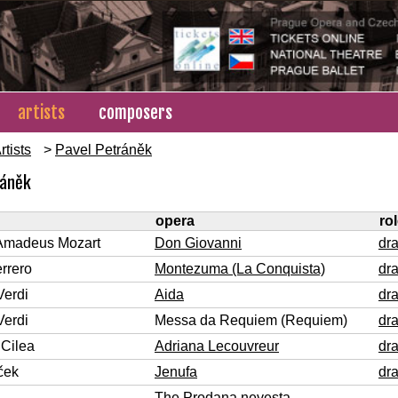
artists
composers
rtists
>
Pavel Petráněk
ráněk
opera
ro
Amadeus Mozart
Don Giovanni
dr
rrero
Montezuma (La Conquista)
dr
Verdi
Aida
dr
Verdi
Messa da Requiem (Requiem)
dr
Cilea
Adriana Lecouvreur
dr
ček
Jenufa
dr
The Prodana nevesta