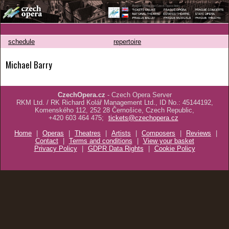
schedule
repertoire
Michael Barry
CzechOpera.cz
- Czech Opera Server
RKM Ltd. / RK Richard Kolář Management Ltd., ID No.: 45144192,
Komenského 112, 252 28 Černošice, Czech Republic,
+420 603 464 475;
tickets@czechopera.cz
Home
|
Operas
|
Theatres
|
Artists
|
Composers
|
Reviews
|
Contact
|
Terms and conditions
|
View your basket
Privacy Policy
|
GDPR Data Rights
|
Cookie Policy