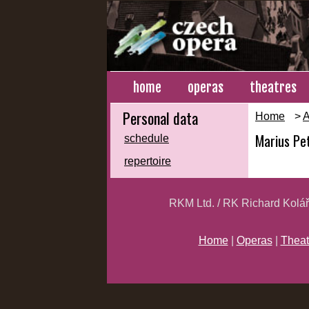
home
operas
theatres
Personal data
Home
>
A
Marius Pe
schedule
repertoire
RKM Ltd. / RK Richard Kolá
Home
|
Operas
|
Theat