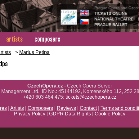
artists
composers
rtists
>
Marius Petipa
tipa
CzechOpera.cz
- Czech Opera Server
ř Management Ltd., ID No.: 45144192, Komenského 112, 252 28
+420 603 464 475;
tickets@czechopera.cz
res
|
Artists
|
Composers
|
Reviews
|
Contact
|
Terms and condit
Privacy Policy
|
GDPR Data Rights
|
Cookie Policy