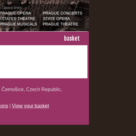
basket
 Černošice, Czech Republic,
ions
|
View your basket