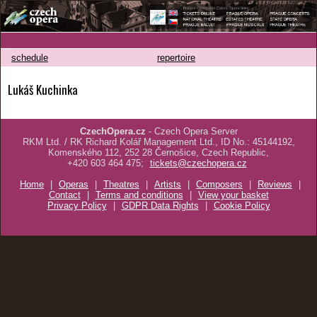
schedule
repertoire
Lukáš Kuchinka
CzechOpera.cz
- Czech Opera Server
RKM Ltd. / RK Richard Kolář Management Ltd., ID No.: 45144192,
Komenského 112, 252 28 Černošice, Czech Republic,
+420 603 464 475;
tickets@czechopera.cz
Home
|
Operas
|
Theatres
|
Artists
|
Composers
|
Reviews
|
Contact
|
Terms and conditions
|
View your basket
Privacy Policy
|
GDPR Data Rights
|
Cookie Policy