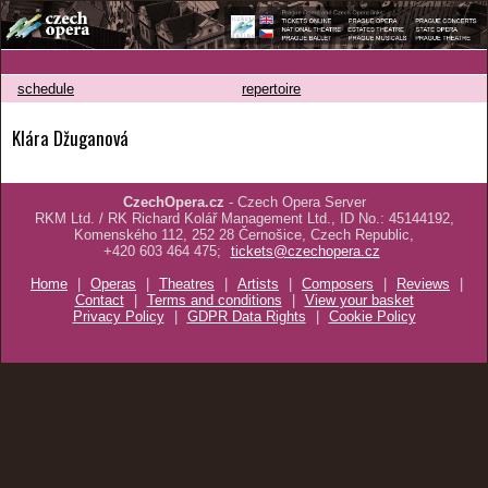
schedule
repertoire
Klára Džuganová
CzechOpera.cz
- Czech Opera Server
RKM Ltd. / RK Richard Kolář Management Ltd., ID No.: 45144192,
Komenského 112, 252 28 Černošice, Czech Republic,
+420 603 464 475;
tickets@czechopera.cz
Home
|
Operas
|
Theatres
|
Artists
|
Composers
|
Reviews
|
Contact
|
Terms and conditions
|
View your basket
Privacy Policy
|
GDPR Data Rights
|
Cookie Policy