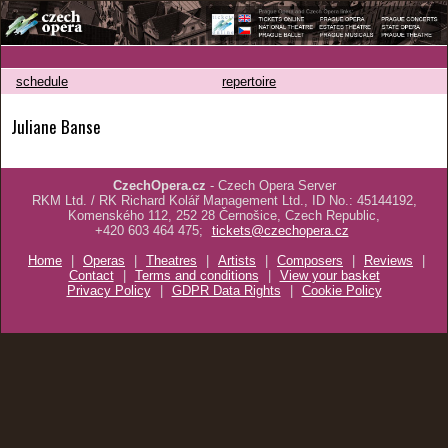
schedule
repertoire
Juliane Banse
CzechOpera.cz
- Czech Opera Server
RKM Ltd. / RK Richard Kolář Management Ltd., ID No.: 45144192,
Komenského 112, 252 28 Černošice, Czech Republic,
+420 603 464 475;
tickets@czechopera.cz
Home
|
Operas
|
Theatres
|
Artists
|
Composers
|
Reviews
|
Contact
|
Terms and conditions
|
View your basket
Privacy Policy
|
GDPR Data Rights
|
Cookie Policy